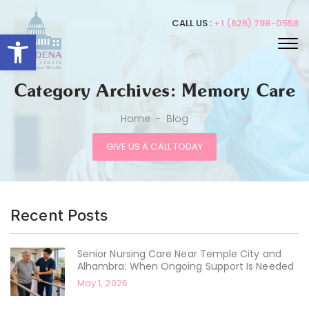
CALL US :
+1 (626) 798-0558
Open toolbar
Category Archives: Memory Care
Home
-
Blog
GIVE US A CALL TODAY
Recent Posts
Senior Nursing Care Near Temple City and
Alhambra: When Ongoing Support Is Needed
May 1, 2026