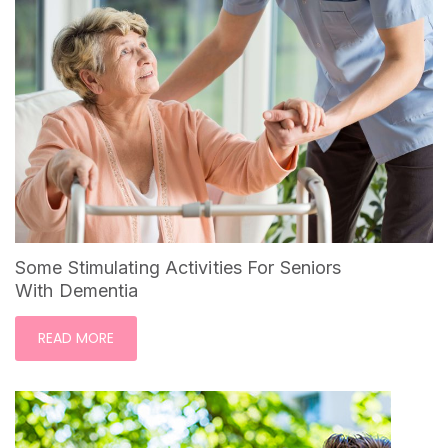
Some Stimulating Activities For Seniors
With Dementia
READ MORE