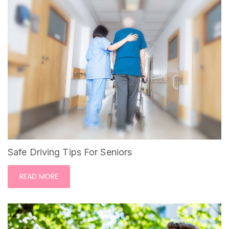
Safe Driving Tips For Seniors
READ MORE