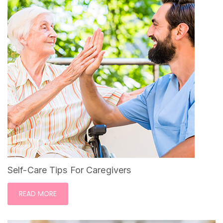
Self-Care Tips For Caregivers
READ MORE