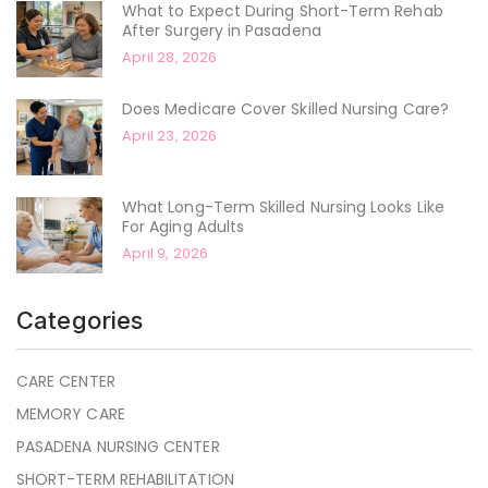
What to Expect During Short-Term Rehab
After Surgery in Pasadena
April 28, 2026
Does Medicare Cover Skilled Nursing Care?
April 23, 2026
What Long-Term Skilled Nursing Looks Like
For Aging Adults
April 9, 2026
Categories
CARE CENTER
MEMORY CARE
PASADENA NURSING CENTER
SHORT-TERM REHABILITATION