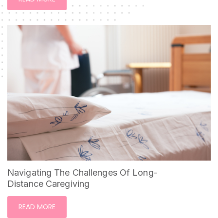
Navigating The Challenges Of Long-
Distance Caregiving
READ MORE