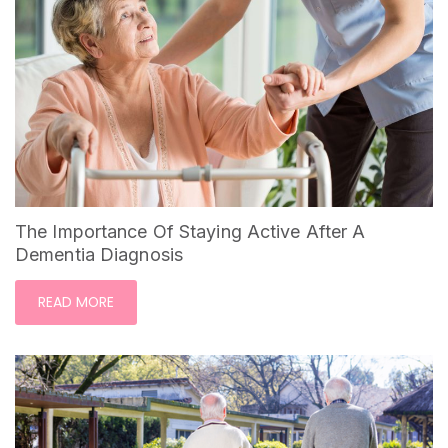
The Importance Of Staying Active After A
Dementia Diagnosis
READ MORE