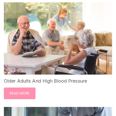
Older Adults And High Blood Pressure
READ MORE