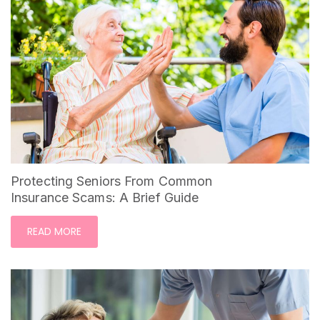
Protecting Seniors From Common
Insurance Scams: A Brief Guide
READ MORE