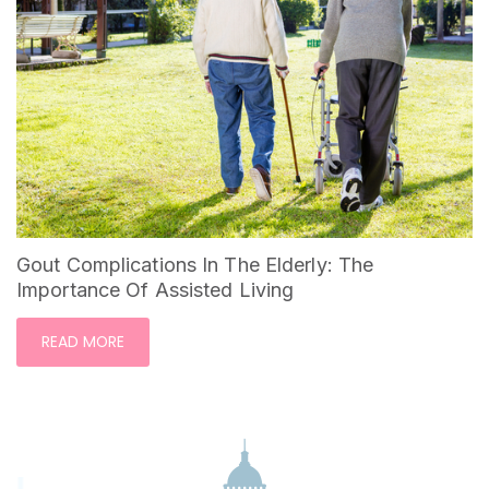
Gout Complications In The Elderly: The
Importance Of Assisted Living
READ MORE