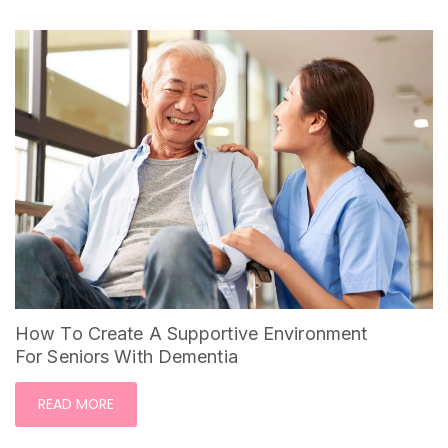
How To Create A Supportive Environment
For Seniors With Dementia
READ MORE