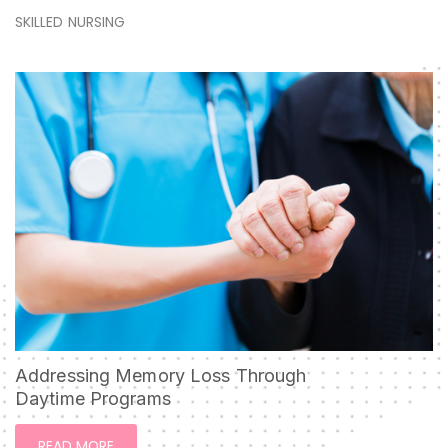
SKILLED NURSING
Addressing Memory Loss Through
Daytime Programs
READ MORE