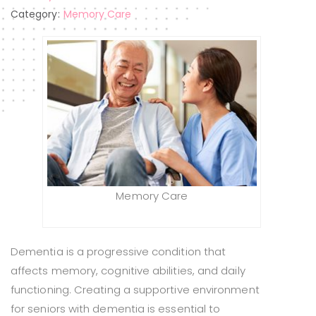
Category:
Memory Care
Memory Care
Dementia is a progressive condition that
affects memory, cognitive abilities, and daily
functioning. Creating a supportive environment
for seniors with dementia is essential to