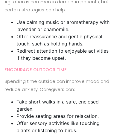
Agitation is common in dementia patients, but
certain strategies can help:
Use calming music or aromatherapy with
lavender or chamomile.
Offer reassurance and gentle physical
touch, such as holding hands.
Redirect attention to enjoyable activities
if they become upset.
ENCOURAGE OUTDOOR TIME
Spending time outside can improve mood and
reduce anxiety. Caregivers can:
Take short walks in a safe, enclosed
garden.
Provide seating areas for relaxation.
Offer sensory activities like touching
plants or listening to birds.