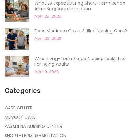
What to Expect During Short-Term Rehab
After Surgery in Pasadena
April 28, 2026
Does Medicare Cover Skilled Nursing Care?
April 23, 2026
What Long-Term Skilled Nursing Looks Like
For Aging Adults
April 9, 2026
Categories
CARE CENTER
MEMORY CARE
PASADENA NURSING CENTER
SHORT-TERM REHABILITATION