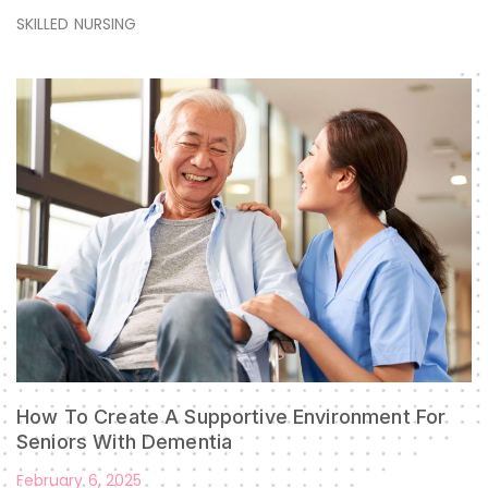
SKILLED NURSING
How To Create A Supportive Environment For
Seniors With Dementia
February 6, 2025