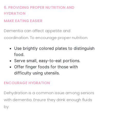
6. PROVIDING PROPER NUTRITION AND
HYDRATION
MAKE EATING EASIER
Dementia can affect appetite and
coordination. To encourage proper nutrition:
Use brightly colored plates to distinguish
food.
Serve small, easy-to-eat portions.
Offer finger foods for those with
difficulty using utensils.
ENCOURAGE HYDRATION
Dehydration is a common issue among seniors
with dementia. Ensure they drink enough fluids
by: