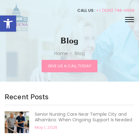
CALL US :
+1 (626) 798-0558
Open toolbar
Blog
Home
-
Blog
GIVE US A CALL TODAY
Recent Posts
Senior Nursing Care Near Temple City and
Alhambra: When Ongoing Support Is Needed
May 1, 2026