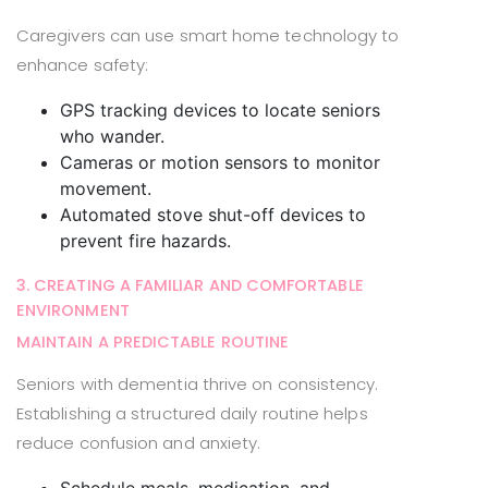
Caregivers can use smart home technology to
enhance safety:
GPS tracking devices to locate seniors
who wander.
Cameras or motion sensors to monitor
movement.
Automated stove shut-off devices to
prevent fire hazards.
3. CREATING A FAMILIAR AND COMFORTABLE
ENVIRONMENT
MAINTAIN A PREDICTABLE ROUTINE
Seniors with dementia thrive on consistency.
Establishing a structured daily routine helps
reduce confusion and anxiety.
Schedule meals, medication, and