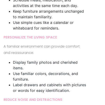
activities at the same time each day.
Keep furniture arrangements unchanged
to maintain familiarity.
Use simple cues like a calendar or
whiteboard for reminders.
PERSONALIZE THE LIVING SPACE
A familiar environment can provide comfort
and reassurance:
Display family photos and cherished
items.
Use familiar colors, decorations, and
furniture.
Label drawers and cabinets with pictures
or words for easy identification.
REDUCE NOISE AND DISTRACTIONS