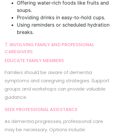
Offering water-rich foods like fruits and
soups.
Providing drinks in easy-to-hold cups.
Using reminders or scheduled hydration
breaks.
7. INVOLVING FAMILY AND PROFESSIONAL
CAREGIVERS
EDUCATE FAMILY MEMBERS
Families should be aware of dementia
symptoms and caregiving strategies. Support
groups and workshops can provide valuable
guidance.
SEEK PROFESSIONAL ASSISTANCE
As dementia progresses, professional care
may be necessary. Options include: