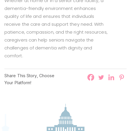
Whether at home or in a senior care facility, a
dementia-friendly environment enhances
quality of life and ensures that individuals
receive the care and support they need. With
patience, compassion, and the right resources,
caregivers can help seniors navigate the
challenges of dementia with dignity and
comfort.
Share This Story, Choose
Your Platform!