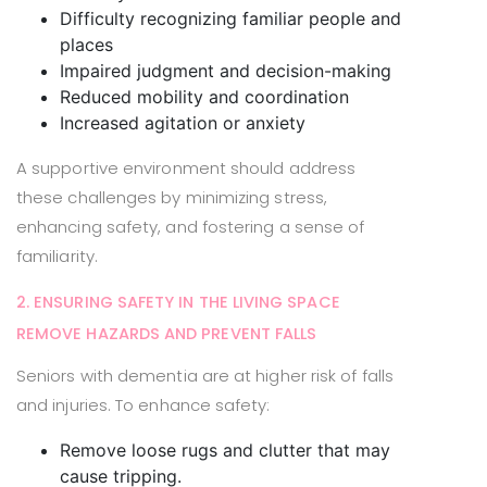
Difficulty recognizing familiar people and
places
Impaired judgment and decision-making
Reduced mobility and coordination
Increased agitation or anxiety
A supportive environment should address
these challenges by minimizing stress,
enhancing safety, and fostering a sense of
familiarity.
2. ENSURING SAFETY IN THE LIVING SPACE
REMOVE HAZARDS AND PREVENT FALLS
Seniors with dementia are at higher risk of falls
and injuries. To enhance safety:
Remove loose rugs and clutter that may
cause tripping.