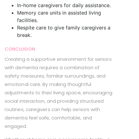
In-home caregivers for daily assistance.
Memory care units in assisted living
facilities.
Respite care to give family caregivers a
break.
CONCLUSION
Creating a supportive environment for seniors
with dementia requires a combination of
safety measures, familiar surroundings, and
emotional care. By making thoughtful
adjustments to their living space, encouraging
social interaction, and providing structured
routines, caregivers can help seniors with
dementia feel safe, comfortable, and
engaged.