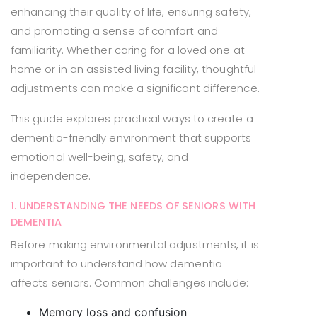
enhancing their quality of life, ensuring safety,
and promoting a sense of comfort and
familiarity. Whether caring for a loved one at
home or in an assisted living facility, thoughtful
adjustments can make a significant difference.
This guide explores practical ways to create a
dementia-friendly environment that supports
emotional well-being, safety, and
independence.
1. UNDERSTANDING THE NEEDS OF SENIORS WITH
DEMENTIA
Before making environmental adjustments, it is
important to understand how dementia
affects seniors. Common challenges include:
Memory loss and confusion