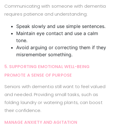
Communicating with someone with dementia
requires patience and understanding:
Speak slowly and use simple sentences.
Maintain eye contact and use a calm
tone.
Avoid arguing or correcting them if they
misremember something.
5. SUPPORTING EMOTIONAL WELL-BEING
PROMOTE A SENSE OF PURPOSE
Seniors with dementia still want to feel valued
and needed. Providing small tasks, such as
folding laundry or watering plants, can boost
their confidence.
MANAGE ANXIETY AND AGITATION