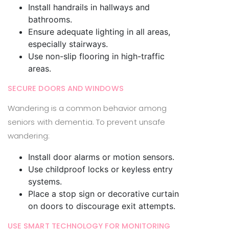
Install handrails in hallways and
bathrooms.
Ensure adequate lighting in all areas,
especially stairways.
Use non-slip flooring in high-traffic
areas.
SECURE DOORS AND WINDOWS
Wandering is a common behavior among
seniors with dementia. To prevent unsafe
wandering:
Install door alarms or motion sensors.
Use childproof locks or keyless entry
systems.
Place a stop sign or decorative curtain
on doors to discourage exit attempts.
USE SMART TECHNOLOGY FOR MONITORING