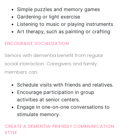
Simple puzzles and memory games
Gardening or light exercise
Listening to music or playing instruments
Art therapy, such as painting or crafting
ENCOURAGE SOCIALIZATION
Seniors with dementia benefit from regular
social interaction. Caregivers and family
members can:
Schedule visits with friends and relatives.
Encourage participation in group
activities at senior centers.
Engage in one-on-one conversations to
stimulate memory.
CREATE A DEMENTIA-FRIENDLY COMMUNICATION
STYLE