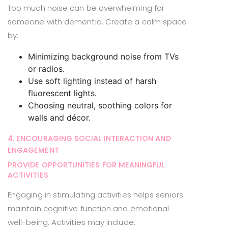
Too much noise can be overwhelming for
someone with dementia. Create a calm space
by:
Minimizing background noise from TVs
or radios.
Use soft lighting instead of harsh
fluorescent lights.
Choosing neutral, soothing colors for
walls and décor.
4. ENCOURAGING SOCIAL INTERACTION AND
ENGAGEMENT
PROVIDE OPPORTUNITIES FOR MEANINGFUL
ACTIVITIES
Engaging in stimulating activities helps seniors
maintain cognitive function and emotional
well-being. Activities may include: