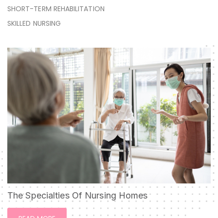
SHORT-TERM REHABILITATION
SKILLED NURSING
The Specialties Of Nursing Homes