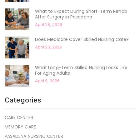
What to Expect During Short-Term Rehab
After Surgery in Pasadena
April 28, 2026
Does Medicare Cover Skilled Nursing Care?
April 23, 2026
What Long-Term Skilled Nursing Looks Like
For Aging Adults
April 9, 2026
Categories
CARE CENTER
MEMORY CARE
PASADENA NURSING CENTER