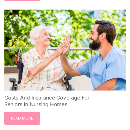
Costs And Insurance Coverage For
Seniors In Nursing Homes
READ MORE