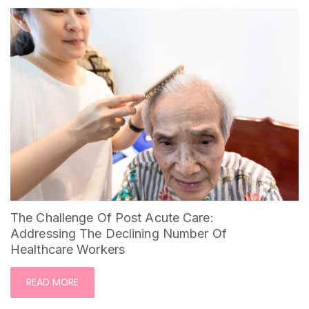
The Challenge Of Post Acute Care:
Addressing The Declining Number Of
Healthcare Workers
READ MORE