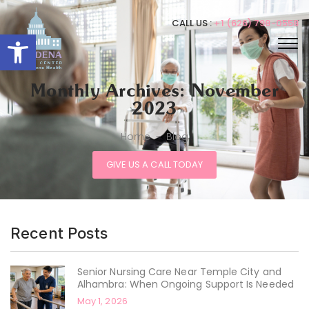
CALL US :
+1 (626) 798-0558
Open toolbar
Monthly Archives: November
2023
Home
-
Blog
GIVE US A CALL TODAY
Recent Posts
Senior Nursing Care Near Temple City and
Alhambra: When Ongoing Support Is Needed
May 1, 2026