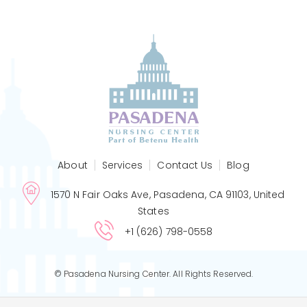
About
Services
Contact Us
Blog
1570 N Fair Oaks Ave, Pasadena, CA 91103, United
States
+1 (626) 798-0558
© Pasadena Nursing Center. All Rights Reserved.