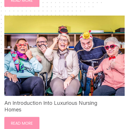
READ MORE
An Introduction Into Luxurious Nursing
Homes
READ MORE