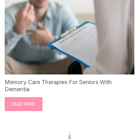
Memory Care Therapies For Seniors With
Dementia
READ MORE