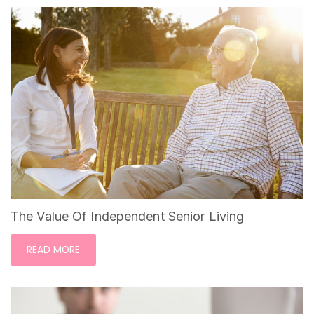
The Value Of Independent Senior Living
READ MORE