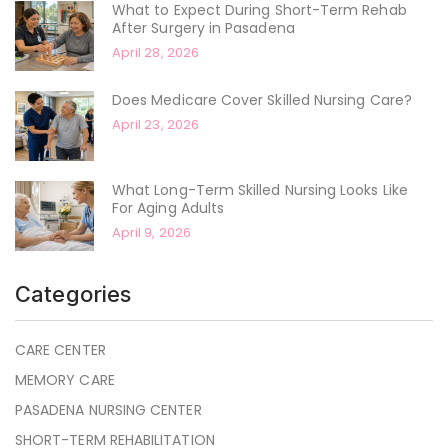
What to Expect During Short-Term Rehab
After Surgery in Pasadena
April 28, 2026
Does Medicare Cover Skilled Nursing Care?
April 23, 2026
What Long-Term Skilled Nursing Looks Like
For Aging Adults
April 9, 2026
Categories
CARE CENTER
MEMORY CARE
PASADENA NURSING CENTER
SHORT-TERM REHABILITATION