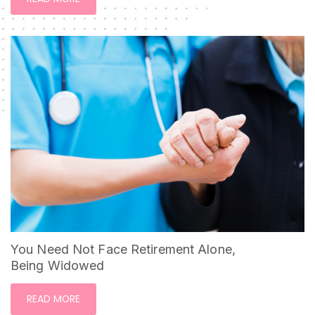
You Need Not Face Retirement Alone,
Being Widowed
READ MORE