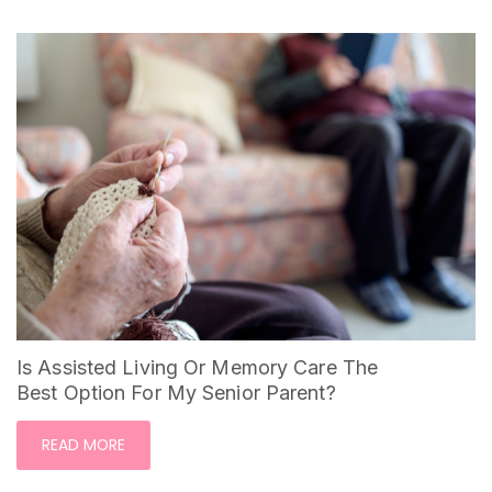
Is Assisted Living Or Memory Care The
Best Option For My Senior Parent?
READ MORE