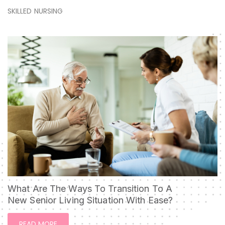
SKILLED NURSING
What Are The Ways To Transition To A
New Senior Living Situation With Ease?
READ MORE