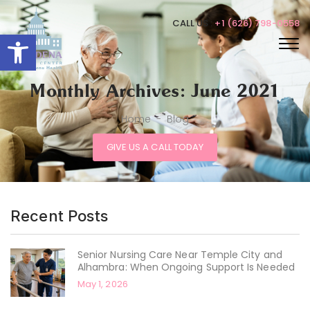
CALL US :
+1 (626) 798-0558
Open toolbar
Monthly Archives: June 2021
Home
-
Blog
GIVE US A CALL TODAY
Recent Posts
Senior Nursing Care Near Temple City and
Alhambra: When Ongoing Support Is Needed
May 1, 2026