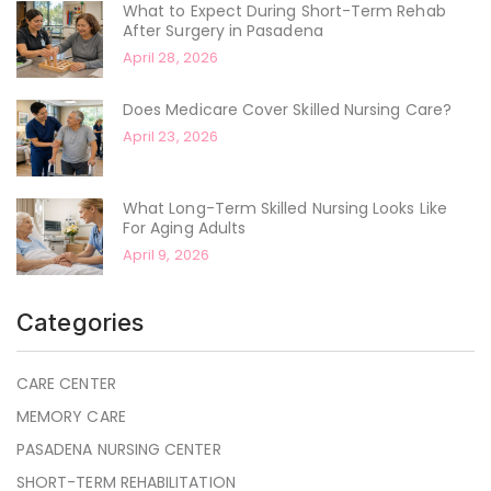
What to Expect During Short-Term Rehab
After Surgery in Pasadena
April 28, 2026
Does Medicare Cover Skilled Nursing Care?
April 23, 2026
What Long-Term Skilled Nursing Looks Like
For Aging Adults
April 9, 2026
Categories
CARE CENTER
MEMORY CARE
PASADENA NURSING CENTER
SHORT-TERM REHABILITATION