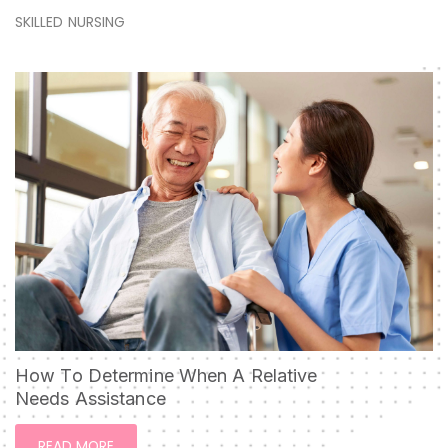
SKILLED NURSING
How To Determine When A Relative
Needs Assistance
READ MORE