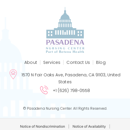
About
Services
Contact Us
Blog
1570 N Fair Oaks Ave, Pasadena, CA 91103, United
States
+1 (626) 798-0558
© Pasadena Nursing Center. All Rights Reserved.
Notice of Nondiscrimination
|
Notice of Availability
|