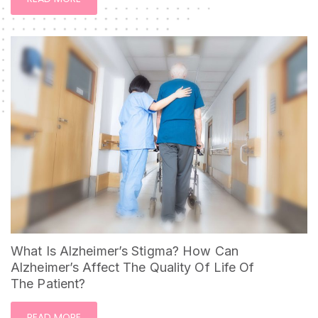
What Is Alzheimer’s Stigma? How Can
Alzheimer’s Affect The Quality Of Life Of
The Patient?
READ MORE