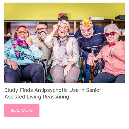
Study Finds Antipsychotic Use In Senior
Assisted Living Reassuring
READ MORE