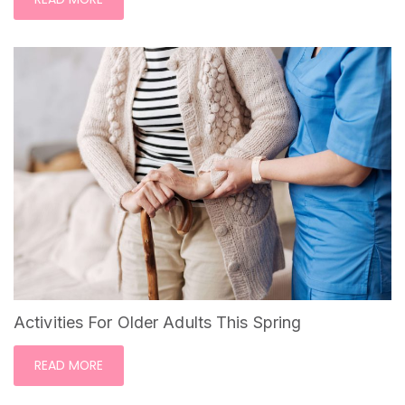
Activities For Older Adults This Spring
READ MORE