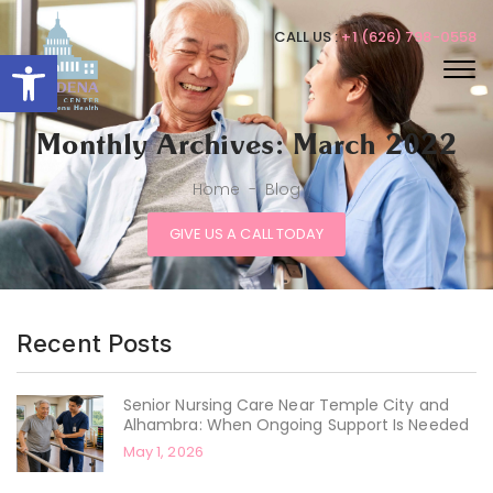
CALL US :
+1 (626) 798-0558
Open toolbar
Monthly Archives: March 2022
Home
-
Blog
GIVE US A CALL TODAY
Recent Posts
Senior Nursing Care Near Temple City and
Alhambra: When Ongoing Support Is Needed
May 1, 2026