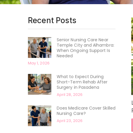
Recent Posts
Senior Nursing Care Near
Temple City and Alhambra:
When Ongoing Support Is
Needed
May 1, 2026
What to Expect During
Short-Term Rehab After
Surgery in Pasadena
April 28, 2026
Does Medicare Cover Skilled
Nursing Care?
April 23, 2026