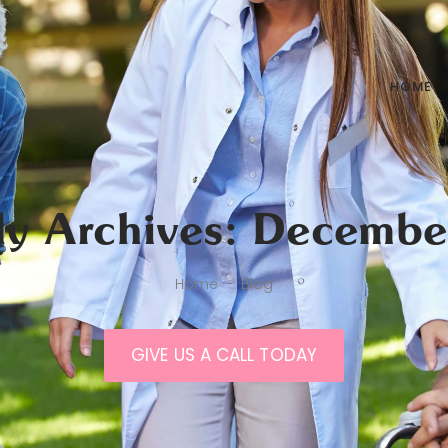
HOME
ly Archives: Decembe
Home
-
Blog
GIVE US A CALL TODAY