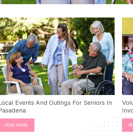
Local Events And Outings For Seniors In
Vol
Pasadena
Inv
READ MORE
R