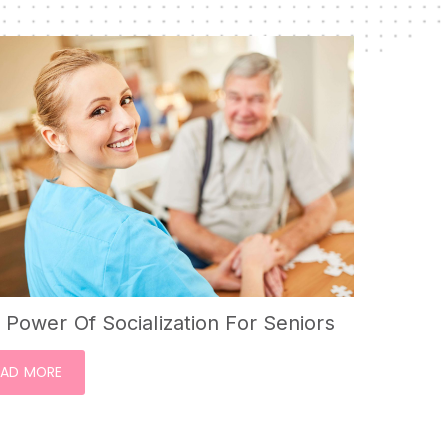
 Power Of Socialization For Seniors
EAD MORE