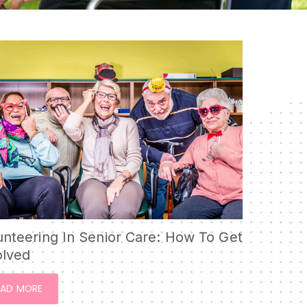
RESPITE CARE
SHORT-TERM
REHABILITATION
SKILLED NURSING CARE
WOUND CARE
unteering In Senior Care: How To Get
olved
EAD MORE