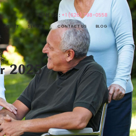
CALL US :
+1 (626) 798-0558
ABOUT
SERVICES
CONTACT US
BLOG
REHABILITATION
PHYSICAL THERAPY
SERVICES
SPEECH THERAPY
ADULT DAY CARE
OCCUPATIONAL
r 2025
ADULT NIGHT CARE
THERAPY
CONVALESCENT HOME
INTERNAL MEDICINE
PAIN MANAGEMENT
POST-ACUTE CARE
PSYCHIATRIC CARE