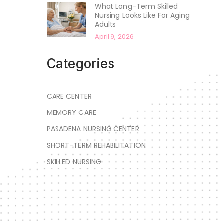
What Long-Term Skilled
Nursing Looks Like For Aging
Adults
April 9, 2026
Categories
CARE CENTER
MEMORY CARE
PASADENA NURSING CENTER
SHORT-TERM REHABILITATION
SKILLED NURSING