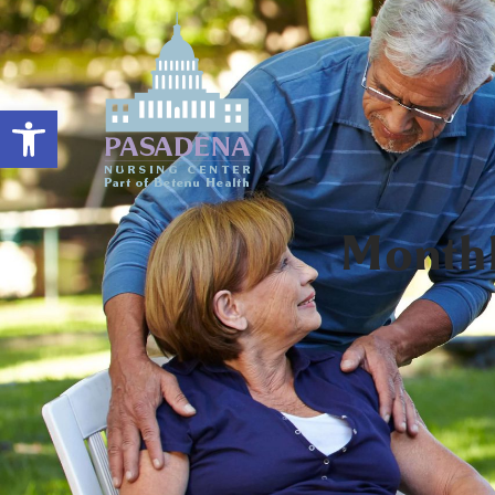
Open toolbar
Month