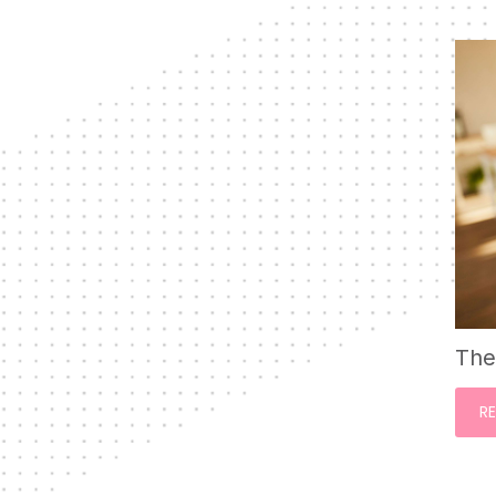
The
R