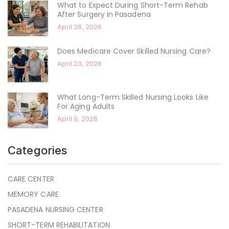
What to Expect During Short-Term Rehab
After Surgery in Pasadena
April 28, 2026
Does Medicare Cover Skilled Nursing Care?
April 23, 2026
What Long-Term Skilled Nursing Looks Like
For Aging Adults
April 9, 2026
Categories
CARE CENTER
MEMORY CARE
PASADENA NURSING CENTER
SHORT-TERM REHABILITATION