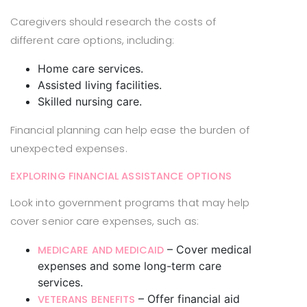
Caregivers should research the costs of
different care options, including:
Home care services.
Assisted living facilities.
Skilled nursing care.
Financial planning can help ease the burden of
unexpected expenses.
EXPLORING FINANCIAL ASSISTANCE OPTIONS
Look into government programs that may help
cover senior care expenses, such as:
– Cover medical
MEDICARE AND MEDICAID
expenses and some long-term care
services.
– Offer financial aid
VETERANS BENEFITS