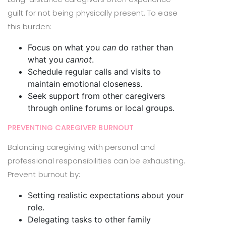
guilt for not being physically present. To ease
this burden:
Focus on what you
can
do rather than
what you
cannot
.
Schedule regular calls and visits to
maintain emotional closeness.
Seek support from other caregivers
through online forums or local groups.
PREVENTING CAREGIVER BURNOUT
Balancing caregiving with personal and
professional responsibilities can be exhausting.
Prevent burnout by:
Setting realistic expectations about your
role.
Delegating tasks to other family