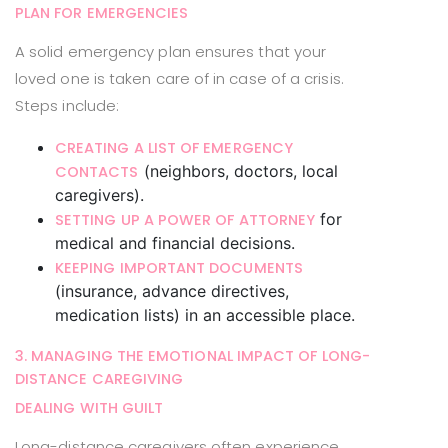
PLAN FOR EMERGENCIES
A solid emergency plan ensures that your
loved one is taken care of in case of a crisis.
Steps include:
CREATING A LIST OF EMERGENCY
(neighbors, doctors, local
CONTACTS
caregivers).
for
SETTING UP A POWER OF ATTORNEY
medical and financial decisions.
KEEPING IMPORTANT DOCUMENTS
(insurance, advance directives,
medication lists) in an accessible place.
3. MANAGING THE EMOTIONAL IMPACT OF LONG-
DISTANCE CAREGIVING
DEALING WITH GUILT
Long-distance caregivers often experience