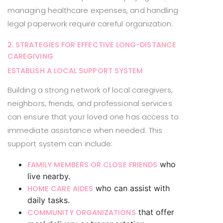
managing healthcare expenses, and handling
legal paperwork require careful organization.
2. STRATEGIES FOR EFFECTIVE LONG-DISTANCE
CAREGIVING
ESTABLISH A LOCAL SUPPORT SYSTEM
Building a strong network of local caregivers,
neighbors, friends, and professional services
can ensure that your loved one has access to
immediate assistance when needed. This
support system can include:
who
FAMILY MEMBERS OR CLOSE FRIENDS
live nearby.
who can assist with
HOME CARE AIDES
daily tasks.
that offer
COMMUNITY ORGANIZATIONS