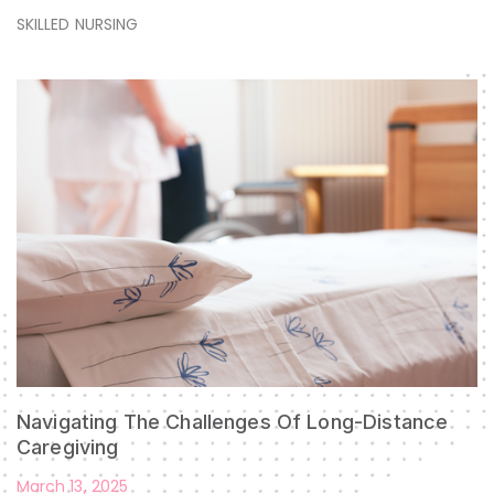
SKILLED NURSING
Navigating The Challenges Of Long-Distance
Caregiving
March 13, 2025