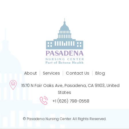
About
Services
Contact Us
Blog
1570 N Fair Oaks Ave, Pasadena, CA 91103, United
States
+1 (626) 798-0558
© Pasadena Nursing Center. All Rights Reserved.