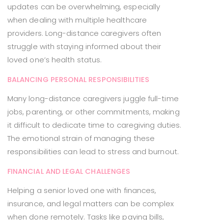
updates can be overwhelming, especially
when dealing with multiple healthcare
providers. Long-distance caregivers often
struggle with staying informed about their
loved one’s health status.
BALANCING PERSONAL RESPONSIBILITIES
Many long-distance caregivers juggle full-time
jobs, parenting, or other commitments, making
it difficult to dedicate time to caregiving duties.
The emotional strain of managing these
responsibilities can lead to stress and burnout.
FINANCIAL AND LEGAL CHALLENGES
Helping a senior loved one with finances,
insurance, and legal matters can be complex
when done remotely. Tasks like paying bills,