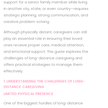
support for a senior family member while living
in another city, state, or even country—requires
strategic planning, strong communication, and
creative problem-solving.
Although physically distant, caregivers can still
play an essential role in ensuring their loved
ones receive proper care, medical attention,
and emotional support. This guide explores the
challenges of long-distance caregiving and
offers practical strategies to manage them
effectively.
1. UNDERSTANDING THE CHALLENGES OF LONG-
DISTANCE CAREGIVING
LIMITED PHYSICAL PRESENCE
One of the biggest hurdles of long-distance