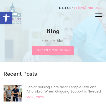
CALL US :
+1 (626) 798-0558
Open toolbar
Blog
Home
-
Blog
GIVE US A CALL TODAY
Recent Posts
Senior Nursing Care Near Temple City and
Alhambra: When Ongoing Support Is Needed
May 1, 2026