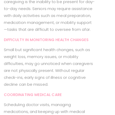
caregiving is the inability to be present for day-
to-day needs. Seniors may require assistance
with daily activities such as meal preparation,
medication management, or mobility support
—tasks that are difficult to oversee from afar.
DIFFICULTY IN MONITORING HEALTH CHANGES
Small but significant health changes, such as
weight loss, memory issues, or mobility
difficulties, may go unnoticed when caregivers
are not physically present. Without regular
check-ins, early signs of illness or cognitive
decline can be missed.
COORDINATING MEDICAL CARE
Scheduling doctor visits, managing
medications, and keeping up with medical