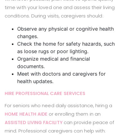
time with your loved one and assess their living
conditions. During visits, caregivers should:
Observe any physical or cognitive health
changes.
Check the home for safety hazards, such
as loose rugs or poor lighting.
Organize medical and financial
documents.
Meet with doctors and caregivers for
health updates.
HIRE PROFESSIONAL CARE SERVICES
For seniors who need daily assistance, hiring a
or enrolling them in an
HOME HEALTH AIDE
can provide peace of
ASSISTED LIVING FACILITY
mind. Professional caregivers can help with: