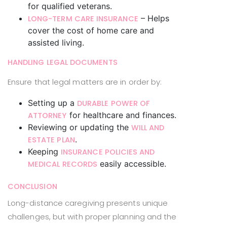
for qualified veterans.
– Helps
LONG-TERM CARE INSURANCE
cover the cost of home care and
assisted living.
HANDLING LEGAL DOCUMENTS
Ensure that legal matters are in order by:
Setting up a
DURABLE POWER OF
for healthcare and finances.
ATTORNEY
Reviewing or updating the
WILL AND
.
ESTATE PLAN
Keeping
INSURANCE POLICIES AND
easily accessible.
MEDICAL RECORDS
CONCLUSION
Long-distance caregiving presents unique
challenges, but with proper planning and the