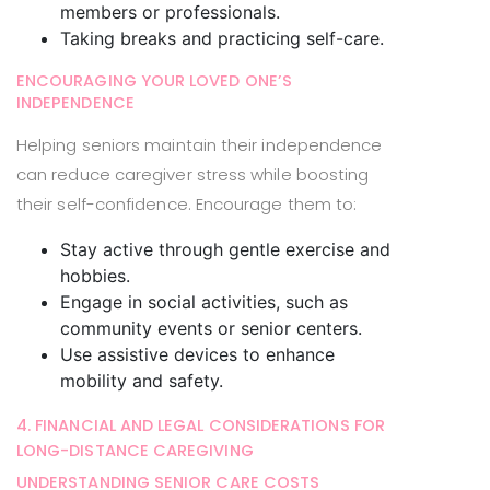
members or professionals.
Taking breaks and practicing self-care.
ENCOURAGING YOUR LOVED ONE’S
INDEPENDENCE
Helping seniors maintain their independence
can reduce caregiver stress while boosting
their self-confidence. Encourage them to:
Stay active through gentle exercise and
hobbies.
Engage in social activities, such as
community events or senior centers.
Use assistive devices to enhance
mobility and safety.
4. FINANCIAL AND LEGAL CONSIDERATIONS FOR
LONG-DISTANCE CAREGIVING
UNDERSTANDING SENIOR CARE COSTS