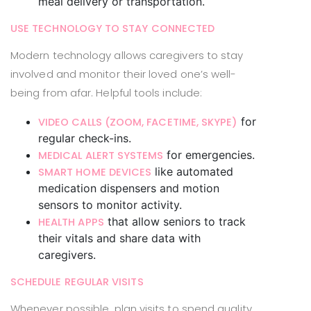
meal delivery or transportation.
USE TECHNOLOGY TO STAY CONNECTED
Modern technology allows caregivers to stay
involved and monitor their loved one’s well-
being from afar. Helpful tools include:
for
VIDEO CALLS (ZOOM, FACETIME, SKYPE)
regular check-ins.
for emergencies.
MEDICAL ALERT SYSTEMS
like automated
SMART HOME DEVICES
medication dispensers and motion
sensors to monitor activity.
that allow seniors to track
HEALTH APPS
their vitals and share data with
caregivers.
SCHEDULE REGULAR VISITS
Whenever possible, plan visits to spend quality