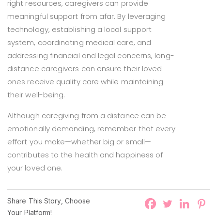
right resources, caregivers can provide
meaningful support from afar. By leveraging
technology, establishing a local support
system, coordinating medical care, and
addressing financial and legal concerns, long-
distance caregivers can ensure their loved
ones receive quality care while maintaining
their well-being.
Although caregiving from a distance can be
emotionally demanding, remember that every
effort you make—whether big or small—
contributes to the health and happiness of
your loved one.
Share This Story, Choose
Your Platform!