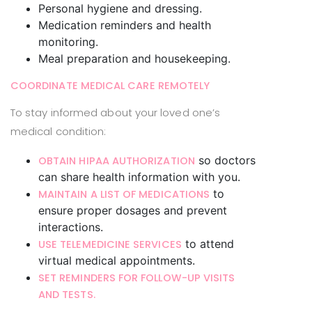
Personal hygiene and dressing.
Medication reminders and health
monitoring.
Meal preparation and housekeeping.
COORDINATE MEDICAL CARE REMOTELY
To stay informed about your loved one’s
medical condition:
so doctors
OBTAIN HIPAA AUTHORIZATION
can share health information with you.
to
MAINTAIN A LIST OF MEDICATIONS
ensure proper dosages and prevent
interactions.
to attend
USE TELEMEDICINE SERVICES
virtual medical appointments.
SET REMINDERS FOR FOLLOW-UP VISITS
AND TESTS.