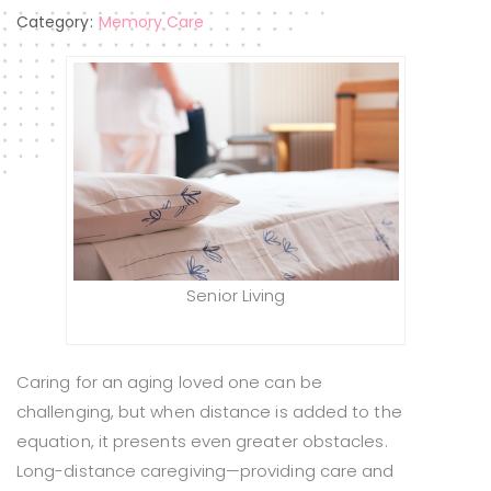
Category:
Memory Care
Senior Living
Caring for an aging loved one can be
challenging, but when distance is added to the
equation, it presents even greater obstacles.
Long-distance caregiving—providing care and