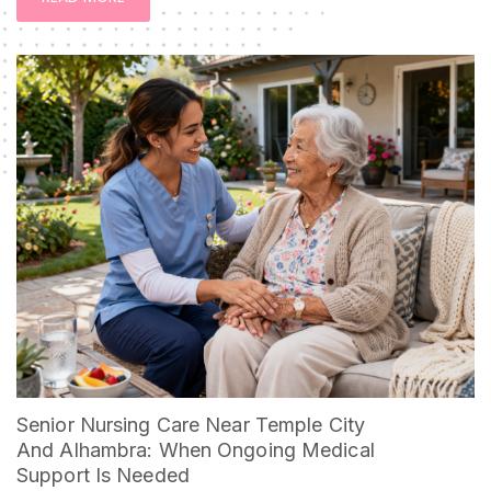
Senior Nursing Care Near Temple City
And Alhambra: When Ongoing Medical
Support Is Needed