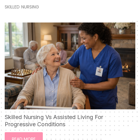
SKILLED NURSING
Skilled Nursing Vs Assisted Living For
Progressive Conditions
READ MORE