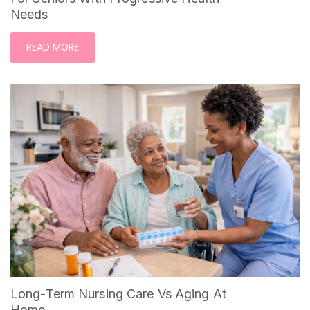
Needs
READ MORE
Long-Term Nursing Care Vs Aging At
Home