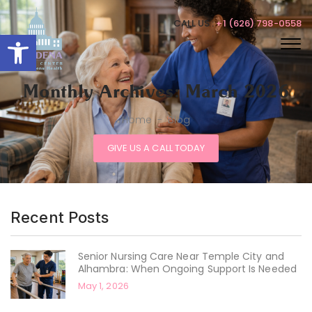
CALL US :
+1 (626) 798-0558
Open toolbar
Monthly Archives: March 2026
Home
-
Blog
GIVE US A CALL TODAY
Recent Posts
Senior Nursing Care Near Temple City and
Alhambra: When Ongoing Support Is Needed
May 1, 2026