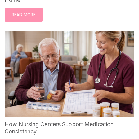
READ MORE
How Nursing Centers Support Medication
Consistency