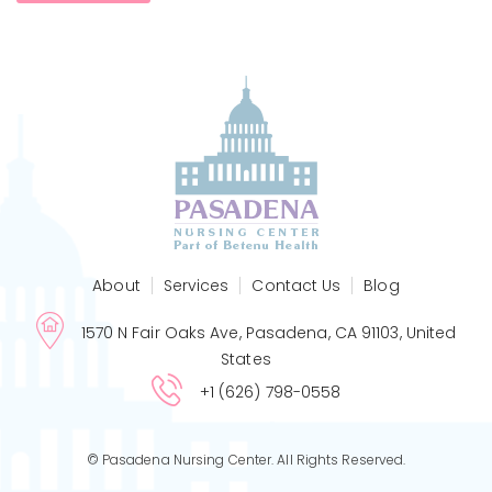
About
Services
Contact Us
Blog
1570 N Fair Oaks Ave, Pasadena, CA 91103, United
States
+1 (626) 798-0558
© Pasadena Nursing Center. All Rights Reserved.