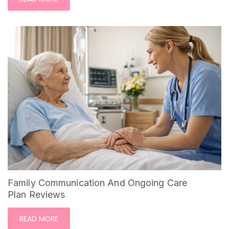
Family Communication And Ongoing Care
Plan Reviews
READ MORE