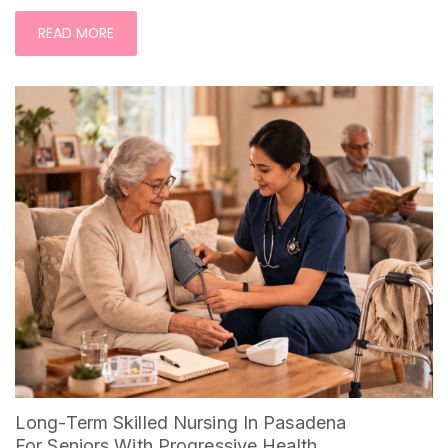
READ MORE
Long-Term Skilled Nursing In Pasadena
For Seniors With Progressive Health