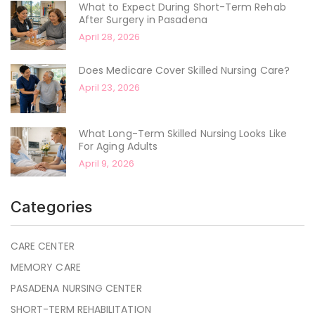
What to Expect During Short-Term Rehab
After Surgery in Pasadena
April 28, 2026
Does Medicare Cover Skilled Nursing Care?
April 23, 2026
What Long-Term Skilled Nursing Looks Like
For Aging Adults
April 9, 2026
Categories
CARE CENTER
MEMORY CARE
PASADENA NURSING CENTER
SHORT-TERM REHABILITATION