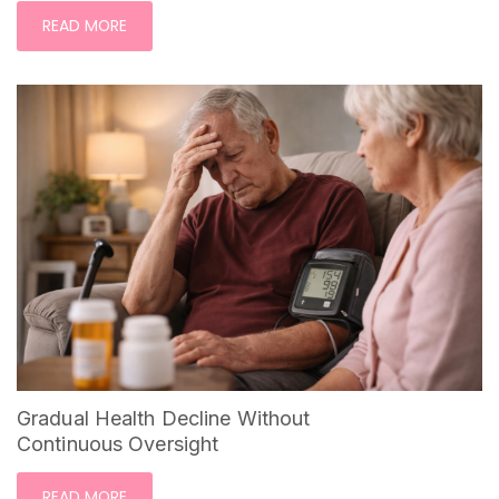
READ MORE
Gradual Health Decline Without
Continuous Oversight
READ MORE