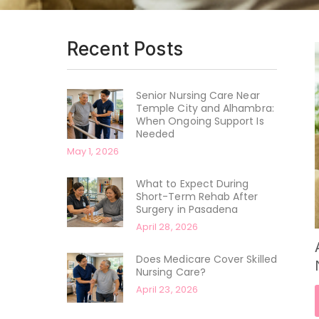
Recent Posts
Senior Nursing Care Near
Temple City and Alhambra:
When Ongoing Support Is
Needed
May 1, 2026
What to Expect During
Short-Term Rehab After
Surgery in Pasadena
April 28, 2026
Does Medicare Cover Skilled
Nursing Care?
April 23, 2026