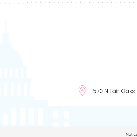
1570 N Fair Oaks
Notic