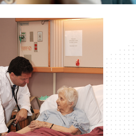
RESPITE CARE
SHORT-TERM
REHABILITATION
SKILLED NURSING CARE
WOUND CARE