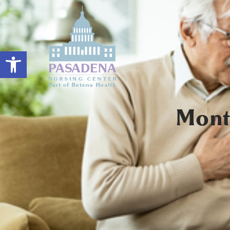
Open toolbar
Mont