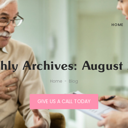
HOME
hly Archives: August
Home
-
Blog
GIVE US A CALL TODAY