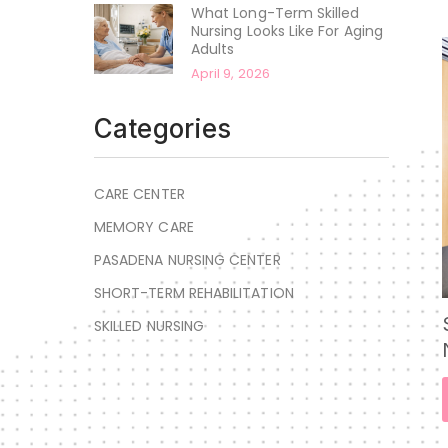
What Long-Term Skilled
Nursing Looks Like For Aging
Adults
April 9, 2026
Categories
CARE CENTER
MEMORY CARE
PASADENA NURSING CENTER
SHORT-TERM REHABILITATION
SKILLED NURSING