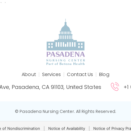
About
Services
Contact Us
Blog
 Ave, Pasadena, CA 91103, United States
+1
© Pasadena Nursing Center. All Rights Reserved.
e of Nondiscrimination
|
Notice of Availability
|
Notice of Privacy Pr