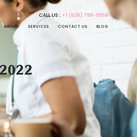
CALL US :
+1 (626) 798-0558
ABOUT
SERVICES
CONTACT US
BLOG
REHABILITATION
PHYSICAL THERAPY
SERVICES
SPEECH THERAPY
ADULT DAY CARE
OCCUPATIONAL
 2022
ADULT NIGHT CARE
THERAPY
CONVALESCENT HOME
INTERNAL MEDICINE
PAIN MANAGEMENT
POST-ACUTE CARE
PSYCHIATRIC CARE