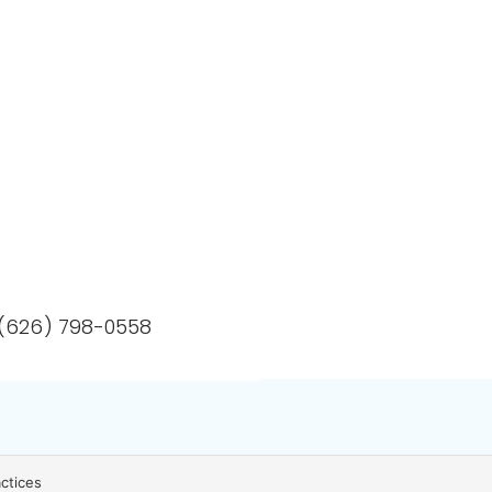
 (626) 798-0558
actices