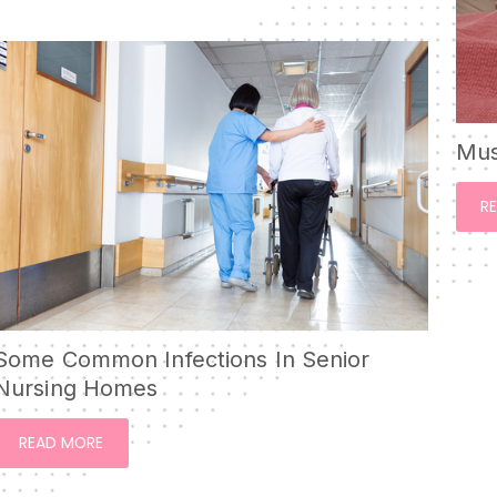
Mus
R
Some Common Infections In Senior
Nursing Homes
READ MORE