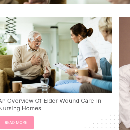
An Overview Of Elder Wound Care In
Nursing Homes
READ MORE