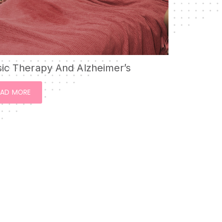
ic Therapy And Alzheimer’s
EAD MORE