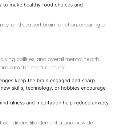
w to make healthy food choices and
ity, and support brain function, ensuring a
ving abilities, and overall mental health.
timulate the mind, such as:
lenges keep the brain engaged and sharp.
 new skills, technology, or hobbies encourage
 mindfulness and meditation help reduce anxiety
f conditions like dementia and provide