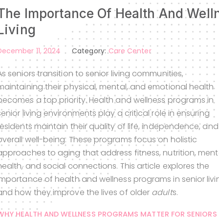
The Importance Of Health And Well
Living
December 11, 2024
Category:
Care Center
As seniors transition to senior living communities,
maintaining their physical, mental, and emotional health
becomes a top priority. Health and wellness programs in
senior living environments play a critical role in ensuring
residents maintain their quality of life, independence, and
overall well-being. These programs focus on holistic
approaches to aging that address fitness, nutrition, ment
health, and social connections. This article explores the
importance of health and wellness programs in senior livi
and how they improve the lives of older
adult
s.
WHY HEALTH AND WELLNESS PROGRAMS MATTER FOR SENIORS