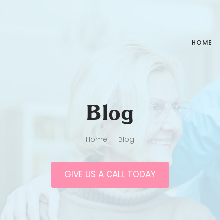
HOME
Blog
Home
-
Blog
GIVE US A CALL TODAY