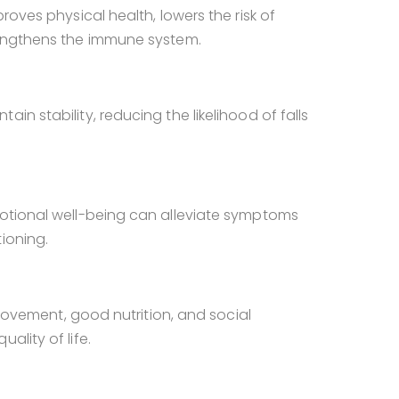
roves physical health, lowers the risk of
engthens the immune system.
in stability, reducing the likelihood of falls
motional well-being can alleviate symptoms
ioning.
r movement, good nutrition, and social
ality of life.