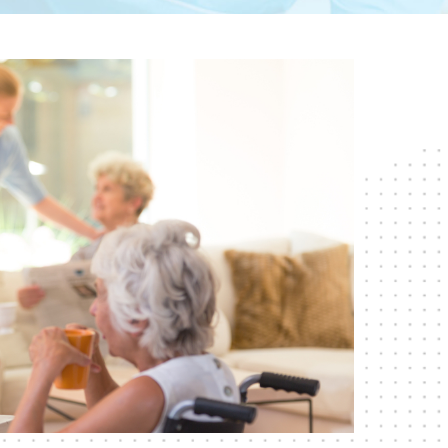
RESPITE CARE
SHORT-TERM
REHABILITATION
SKILLED NURSING CARE
WOUND CARE