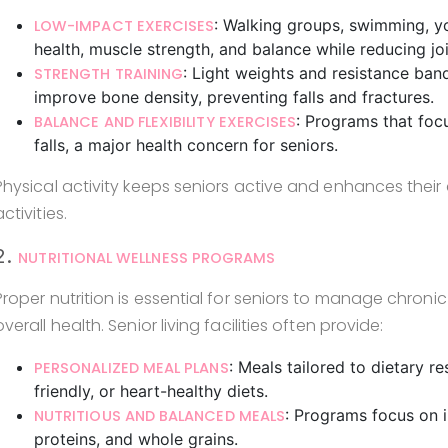
: Walking groups, swimming, y
LOW-IMPACT EXERCISES
health, muscle strength, and balance while reducing joi
: Light weights and resistance ba
STRENGTH TRAINING
improve bone density, preventing falls and fractures.
: Programs that foc
BALANCE AND FLEXIBILITY EXERCISES
falls, a major health concern for seniors.
Physical activity keeps seniors active and enhances the
activities.
2.
NUTRITIONAL WELLNESS PROGRAMS
Proper nutrition is essential for seniors to manage chron
overall health. Senior living facilities often provide:
: Meals tailored to dietary r
PERSONALIZED MEAL PLANS
friendly, or heart-healthy diets.
: Programs focus on i
NUTRITIOUS AND BALANCED MEALS
proteins, and whole grains.