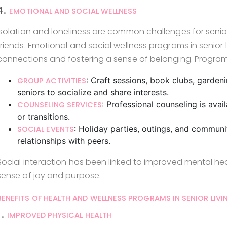
4.
EMOTIONAL AND SOCIAL WELLNESS
Isolation and loneliness are common challenges for seniors, 
friends. Emotional and social wellness programs in senior 
connections and fostering a sense of belonging. Program
: Craft sessions, book clubs, garden
GROUP ACTIVITIES
seniors to socialize and share interests.
: Professional counseling is avail
COUNSELING SERVICES
or transitions.
: Holiday parties, outings, and communi
SOCIAL EVENTS
relationships with peers.
Social interaction has been linked to improved mental he
sense of joy and purpose.
BENEFITS OF HEALTH AND WELLNESS PROGRAMS IN SENIOR LIVI
1.
IMPROVED PHYSICAL HEALTH