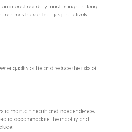
an impact our daily functioning and long-
to address these changes proactively,
et
ter quality of life and reduce the risks of
iors to maintain health and independence.
tailored to accommodate the mobility and
clude: