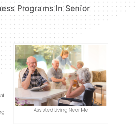
ness Programs In Senior
al
Assisted Living Near Me
ng