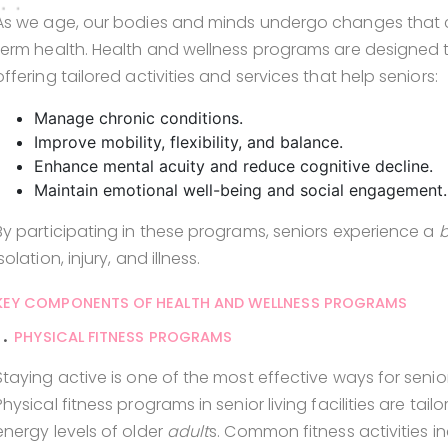
As we age, our bodies and minds undergo changes that c
term health. Health and wellness programs are designed 
offering tailored activities and services that help seniors:
Manage chronic conditions.
Improve mobility, flexibility, and balance.
Enhance mental acuity and reduce cognitive decline.
Maintain emotional well-being and social engagement.
By participating in these programs, seniors experience a
b
isolation, injury, and illness.
KEY COMPONENTS OF HEALTH AND WELLNESS PROGRAMS
1.
PHYSICAL FITNESS PROGRAMS
Staying active is one of the most effective ways for sen
Physical fitness programs in senior living facilities are 
energy levels of older
adult
s. Common fitness activities in