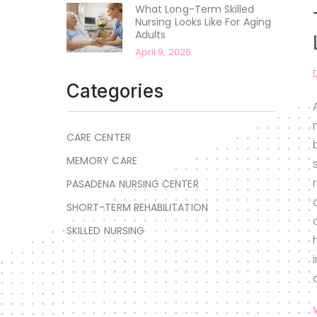
What Long-Term Skilled
Nursing Looks Like For Aging
Adults
April 9, 2026
Categories
CARE CENTER
MEMORY CARE
PASADENA NURSING CENTER
SHORT-TERM REHABILITATION
SKILLED NURSING