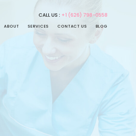
CALL US :
+1 (626) 798-0558
ABOUT
SERVICES
CONTACT US
BLOG
REHABILITATION
PHYSICAL THERAPY
SERVICES
SPEECH THERAPY
ADULT DAY CARE
OCCUPATIONAL
ADULT NIGHT CARE
THERAPY
CONVALESCENT HOME
INTERNAL MEDICINE
PAIN MANAGEMENT
POST-ACUTE CARE
PSYCHIATRIC CARE