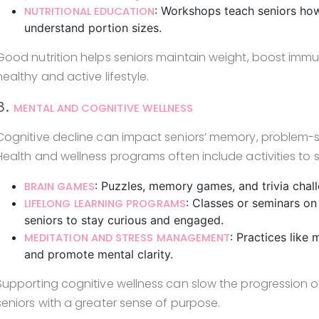
: Workshops teach seniors ho
NUTRITIONAL EDUCATION
understand portion sizes.
Good nutrition helps seniors maintain weight, boost immun
healthy and active lifestyle.
3.
MENTAL AND COGNITIVE WELLNESS
Cognitive decline can impact seniors’ memory, problem-sol
Health and wellness programs often include activities to s
: Puzzles, memory games, and trivia chal
BRAIN GAMES
: Classes or seminars on
LIFELONG LEARNING PROGRAMS
seniors to stay curious and engaged.
: Practices like
MEDITATION AND STRESS MANAGEMENT
and promote mental clarity.
Supporting cognitive wellness can slow the progression o
seniors with a greater sense of purpose.