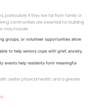
particularly if they live far from family or
living communities are essential for building
s may include:
ing groups, or volunteer opportunities allow
able to help seniors cope with grief, anxiety,
ty events help residents form meaningful
alth,
bet
ter physical health, and a greater
NG