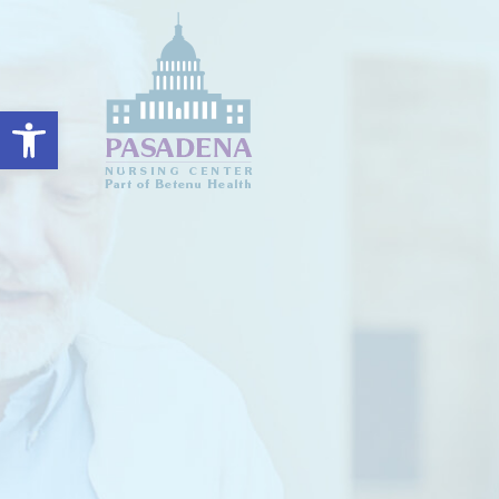
Open toolbar