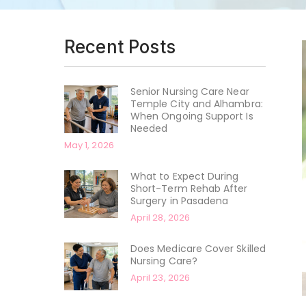
Recent Posts
Senior Nursing Care Near
Temple City and Alhambra:
When Ongoing Support Is
Needed
May 1, 2026
What to Expect During
Short-Term Rehab After
Surgery in Pasadena
April 28, 2026
Does Medicare Cover Skilled
Nursing Care?
April 23, 2026