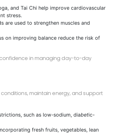
oga, and Tai Chi help improve cardiovascular
nt stress.
nds are used to strengthen muscles and
us on improving balance reduce the risk of
ir confidence in managing day-to-day
ic conditions, maintain energy, and support
estrictions, such as low-sodium, dia
bet
ic-
ncorporating fresh fruits, vegetables, lean