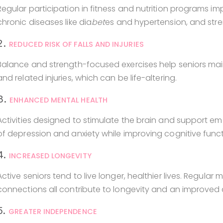
Regular participation in fitness and nutrition programs imp
chronic diseases like dia
bet
es and hypertension, and str
2.
REDUCED RISK OF FALLS AND INJURIES
Balance and strength-focused exercises help seniors mainta
and related injuries, which can be life-altering.
3.
ENHANCED MENTAL HEALTH
Activities designed to stimulate the brain and support e
of depression and anxiety while improving cognitive funct
4.
INCREASED LONGEVITY
Active seniors tend to live longer, healthier lives. Regula
connections all contribute to longevity and an improved qu
5.
GREATER INDEPENDENCE