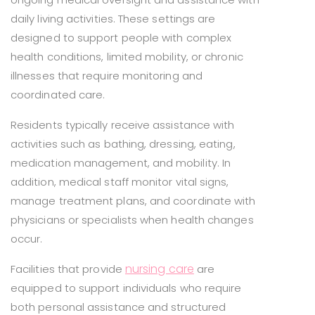
daily living activities. These settings are
designed to support people with complex
health conditions, limited mobility, or chronic
illnesses that require monitoring and
coordinated care.
Residents typically receive assistance with
activities such as bathing, dressing, eating,
medication management, and mobility. In
addition, medical staff monitor vital signs,
manage treatment plans, and coordinate with
physicians or specialists when health changes
occur.
nursing care
Facilities that provide
are
equipped to support individuals who require
both personal assistance and structured