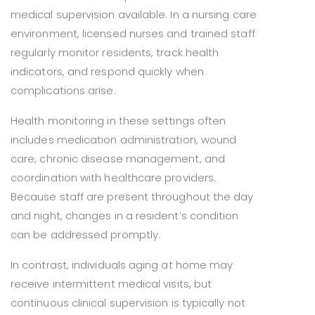
medical supervision available. In a nursing care
environment, licensed nurses and trained staff
regularly monitor residents, track health
indicators, and respond quickly when
complications arise.
Health monitoring in these settings often
includes medication administration, wound
care, chronic disease management, and
coordination with healthcare providers.
Because staff are present throughout the day
and night, changes in a resident’s condition
can be addressed promptly.
In contrast, individuals aging at home may
receive intermittent medical visits, but
continuous clinical supervision is typically not