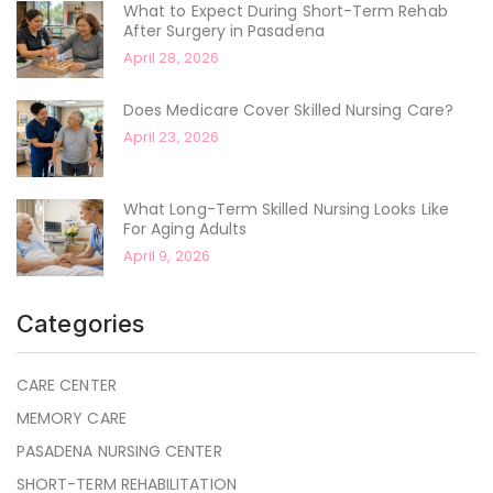
What to Expect During Short-Term Rehab
After Surgery in Pasadena
April 28, 2026
Does Medicare Cover Skilled Nursing Care?
April 23, 2026
What Long-Term Skilled Nursing Looks Like
For Aging Adults
April 9, 2026
Categories
CARE CENTER
MEMORY CARE
PASADENA NURSING CENTER
SHORT-TERM REHABILITATION