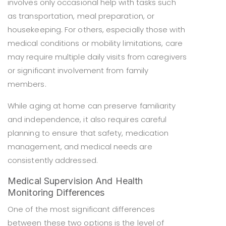
involves only occasional help with tasks such
as transportation, meal preparation, or
housekeeping. For others, especially those with
medical conditions or mobility limitations, care
may require multiple daily visits from caregivers
or significant involvement from family
members.
While aging at home can preserve familiarity
and independence, it also requires careful
planning to ensure that safety, medication
management, and medical needs are
consistently addressed.
Medical Supervision And Health
Monitoring Differences
One of the most significant differences
between these two options is the level of