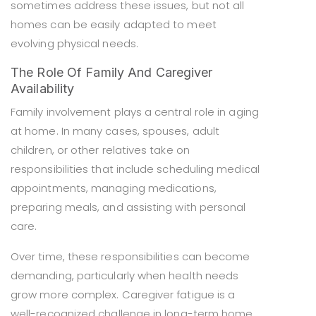
sometimes address these issues, but not all
homes can be easily adapted to meet
evolving physical needs.
The Role Of Family And Caregiver
Availability
Family involvement plays a central role in aging
at home. In many cases, spouses, adult
children, or other relatives take on
responsibilities that include scheduling medical
appointments, managing medications,
preparing meals, and assisting with personal
care.
Over time, these responsibilities can become
demanding, particularly when health needs
grow more complex. Caregiver fatigue is a
well-recognized challenge in long-term home