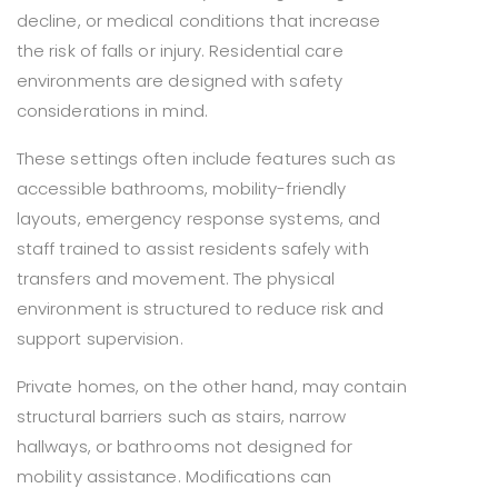
decline, or medical conditions that increase
the risk of falls or injury. Residential care
environments are designed with safety
considerations in mind.
These settings often include features such as
accessible bathrooms, mobility-friendly
layouts, emergency response systems, and
staff trained to assist residents safely with
transfers and movement. The physical
environment is structured to reduce risk and
support supervision.
Private homes, on the other hand, may contain
structural barriers such as stairs, narrow
hallways, or bathrooms not designed for
mobility assistance. Modifications can