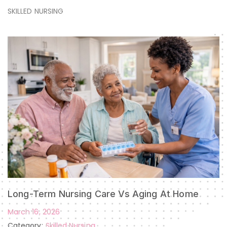
SKILLED NURSING
Long-Term Nursing Care Vs Aging At Home
March 16, 2026
Category:
Skilled Nursing