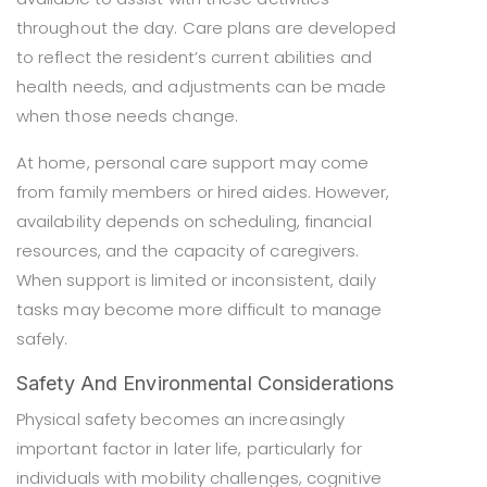
throughout the day. Care plans are developed
to reflect the resident’s current abilities and
health needs, and adjustments can be made
when those needs change.
At home, personal care support may come
from family members or hired aides. However,
availability depends on scheduling, financial
resources, and the capacity of caregivers.
When support is limited or inconsistent, daily
tasks may become more difficult to manage
safely.
Safety And Environmental Considerations
Physical safety becomes an increasingly
important factor in later life, particularly for
individuals with mobility challenges, cognitive