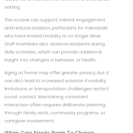
setting.
This routine can support mental engagement
and reduce isolation, particularly for individuals
who have limited mobility or no longer drive.
Staff members also observe residents during
daily activities, which can provide additional
insight into changes in behavior or health.
Aging at home may offer greater privacy, but it
can also lead to increased isolation if mobility
limitations or transportation challenges restrict
social contact. Maintaining consistent
interaction often requires deliberate planning
through family visits, community programs, or
caregiver involvement.
When Care Needs Begin To Change