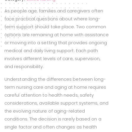
As people age, families and caregivers often
face practical questions about where long-
term support should take place. Two common
options are remaining at home with assistance
or moving into a setting that provides ongoing
medical and daily living support. Each path
involves different levels of care, supervision,
and responsibility.
Understanding the differences between long-
term nursing care and aging at home requires
careful attention to health needs, safety
considerations, available support systems, and
the evolving nature of aging-related
conditions. The decision is rarely based on a
single factor and often changes as health