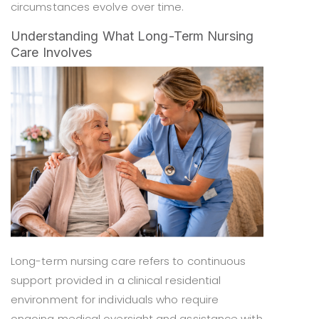
circumstances evolve over time.
Understanding What Long-Term Nursing
Care Involves
Long-term nursing care refers to continuous
support provided in a clinical residential
environment for individuals who require
ongoing medical oversight and assistance with