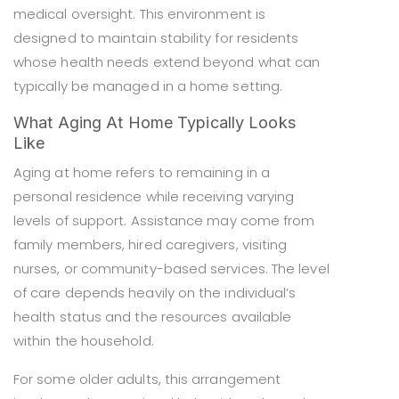
medical oversight. This environment is
designed to maintain stability for residents
whose health needs extend beyond what can
typically be managed in a home setting.
What Aging At Home Typically Looks
Like
Aging at home refers to remaining in a
personal residence while receiving varying
levels of support. Assistance may come from
family members, hired caregivers, visiting
nurses, or community-based services. The level
of care depends heavily on the individual’s
health status and the resources available
within the household.
For some older adults, this arrangement