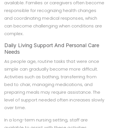
available. Families or caregivers often become
responsible for recognizing health changes
and coordinating medical responses, which
can become challenging when conditions are
complex.
Daily Living Support And Personal Care
Needs
As people age, routine tasks that were once
simple can gradually become more difficult.
Activities such as bathing, transferring from
bed to chair, managing medications, and
preparing meals may require assistance. The
level of support needed often increases slowly
over time.
In a long-term nursing setting, staff are
available to assist with these activities