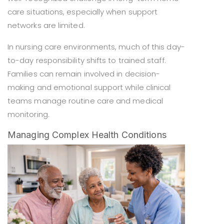
care situations, especially when support
networks are limited.
In nursing care environments, much of this day-
to-day responsibility shifts to trained staff.
Families can remain involved in decision-
making and emotional support while clinical
teams manage routine care and medical
monitoring.
Managing Complex Health Conditions