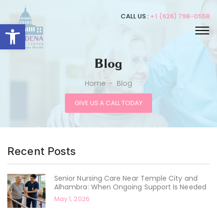
CALL US :
+1 (626) 798-0558
Open toolbar
Blog
Home
-
Blog
GIVE US A CALL TODAY
Recent Posts
Senior Nursing Care Near Temple City and
Alhambra: When Ongoing Support Is Needed
May 1, 2026