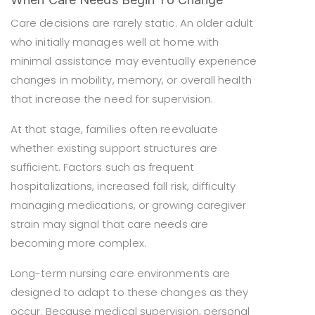
Care decisions are rarely static. An older adult
who initially manages well at home with
minimal assistance may eventually experience
changes in mobility, memory, or overall health
that increase the need for supervision.
At that stage, families often reevaluate
whether existing support structures are
sufficient. Factors such as frequent
hospitalizations, increased fall risk, difficulty
managing medications, or growing caregiver
strain may signal that care needs are
becoming more complex.
Long-term nursing care environments are
designed to adapt to these changes as they
occur. Because medical supervision, personal