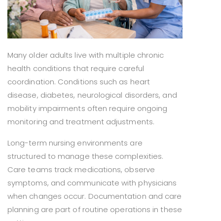
Many older adults live with multiple chronic
health conditions that require careful
coordination. Conditions such as heart
disease, diabetes, neurological disorders, and
mobility impairments often require ongoing
monitoring and treatment adjustments.
Long-term nursing environments are
structured to manage these complexities.
Care teams track medications, observe
symptoms, and communicate with physicians
when changes occur. Documentation and care
planning are part of routine operations in these