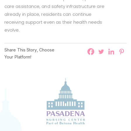
care assistance, and safety infrastructure are
already in place, residents can continue
receiving support even as their health needs
evolve.
Share This Story, Choose
Your Platform!