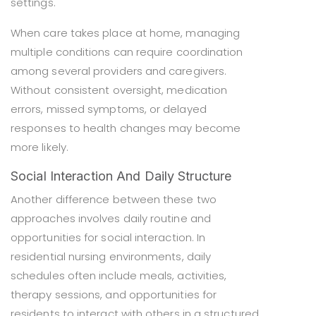
settings.
When care takes place at home, managing
multiple conditions can require coordination
among several providers and caregivers.
Without consistent oversight, medication
errors, missed symptoms, or delayed
responses to health changes may become
more likely.
Social Interaction And Daily Structure
Another difference between these two
approaches involves daily routine and
opportunities for social interaction. In
residential nursing environments, daily
schedules often include meals, activities,
therapy sessions, and opportunities for
residents to interact with others in a structured