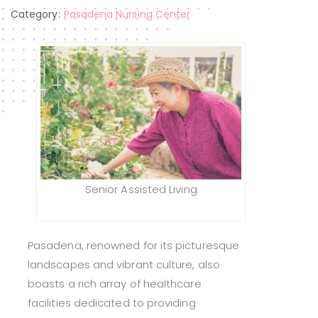
Category:
Pasadena Nursing Center
Senior Assisted Living
Pasadena, renowned for its picturesque
landscapes and vibrant culture, also
boasts a rich array of healthcare
facilities dedicated to providing