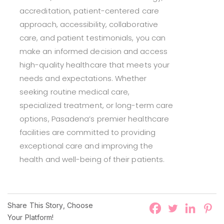
accreditation, patient-centered care
approach, accessibility, collaborative
care, and patient testimonials, you can
make an informed decision and access
high-quality healthcare that meets your
needs and expectations. Whether
seeking routine medical care,
specialized treatment, or long-term care
options, Pasadena’s premier healthcare
facilities are committed to providing
exceptional care and improving the
health and well-being of their patients.
Share This Story, Choose
Your Platform!