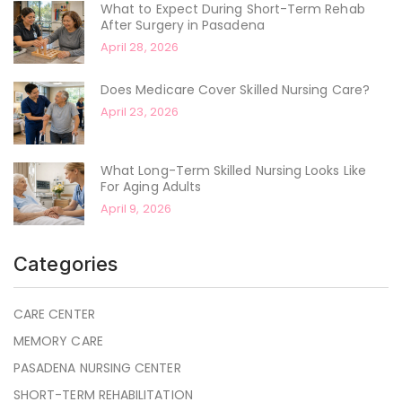
What to Expect During Short-Term Rehab
After Surgery in Pasadena
April 28, 2026
Does Medicare Cover Skilled Nursing Care?
April 23, 2026
What Long-Term Skilled Nursing Looks Like
For Aging Adults
April 9, 2026
Categories
CARE CENTER
MEMORY CARE
PASADENA NURSING CENTER
SHORT-TERM REHABILITATION