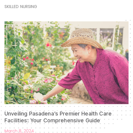
SKILLED NURSING
Unveiling Pasadena’s Premier Health Care
Facilities: Your Comprehensive Guide
March 8, 2024