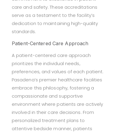
care and safety. These accreditations
serve as a testament to the facility’s
dedication to maintaining high-quality
standards.
Patient-Centered Care Approach
A patient-centered care approach
prioritizes the individual needs,
preferences, and values of each patient.
Pasadena’s premier healthcare facilities
embrace this philosophy, fostering a
compassionate and supportive
environment where patients are actively
involved in their care decisions. From
personalized treatment plans to
attentive bedside manner, patients