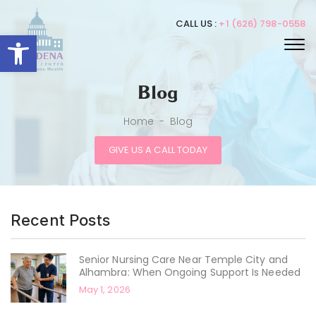
CALL US :
+1 (626) 798-0558
Open toolbar
Blog
Home
-
Blog
GIVE US A CALL TODAY
Recent Posts
Senior Nursing Care Near Temple City and
Alhambra: When Ongoing Support Is Needed
May 1, 2026