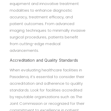
equipment and innovative treatment
modalities to enhance diagnostic
accuracy, treatment efficacy, and
patient outcomes. From advanced
imaging techniques to minimally invasive
surgical procedures, patients benefit
from cutting-edge medical
advancements.
Accreditation and Quality Standards
When evaluating healthcare facilities in
Pasadena, it’s essential to consider their
accreditation and adherence to quality
standards. Look for facilities accredited
by reputable organizations such as The
Joint Commission or recognized for their
commitment to excellence in patient