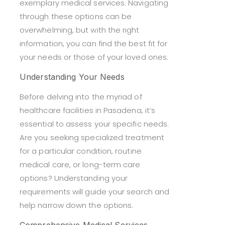
exemplary medical services. Navigating
through these options can be
overwhelming, but with the right
information, you can find the best fit for
your needs or those of your loved ones.
Understanding Your Needs
Before delving into the myriad of
healthcare facilities in Pasadena, it’s
essential to assess your specific needs.
Are you seeking specialized treatment
for a particular condition, routine
medical care, or long-term care
options? Understanding your
requirements will guide your search and
help narrow down the options.