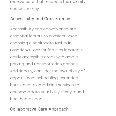
receive care that respects their dignity
and autonomy.
Accessibility and Convenience
Accessibility and convenience are
essential factors to consider when
choosing a healthcare facility in
Pasadena. Look for facilities located in
easily accessible areas with ample
parking and transportation options.
Additionally, consider the availability of
appointment scheduling, extended
hours, and telemedicine services to
accommodate your busy lifestyle and
healthcare needs.
Collaborative Care Approach