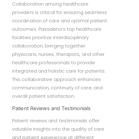
Collaboration among healthcare
providers is critical for ensuring seamless
coordination of care and optimal patient
outcomes. Pasadena’s top healthcare
facilities prioritize interdisciplinary
collaboration, bringing together
physicians, nurses, therapists, and other
healthcare professionals to provide
integrated and holistic care for patients.
This collaborative approach enhances
communication, continuity of care, and
overall patient satisfaction.
Patient Reviews and Testimonials
Patient reviews and testimonials offer
valuable insights into the quality of care
and patient experience at different