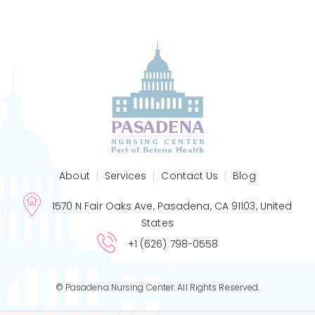
About
Services
Contact Us
Blog
1570 N Fair Oaks Ave, Pasadena, CA 91103, United
States
+1 (626) 798-0558
© Pasadena Nursing Center. All Rights Reserved.