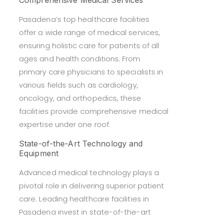
Comprehensive Medical Services
Pasadena’s top healthcare facilities
offer a wide range of medical services,
ensuring holistic care for patients of all
ages and health conditions. From
primary care physicians to specialists in
various fields such as cardiology,
oncology, and orthopedics, these
facilities provide comprehensive medical
expertise under one roof.
State-of-the-Art Technology and
Equipment
Advanced medical technology plays a
pivotal role in delivering superior patient
care. Leading healthcare facilities in
Pasadena invest in state-of-the-art