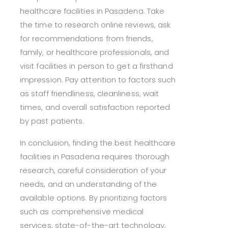
healthcare facilities in Pasadena. Take
the time to research online reviews, ask
for recommendations from friends,
family, or healthcare professionals, and
visit facilities in person to get a firsthand
impression. Pay attention to factors such
as staff friendliness, cleanliness, wait
times, and overall satisfaction reported
by past patients.
In conclusion, finding the best healthcare
facilities in Pasadena requires thorough
research, careful consideration of your
needs, and an understanding of the
available options. By prioritizing factors
such as comprehensive medical
services, state-of-the-art technology,