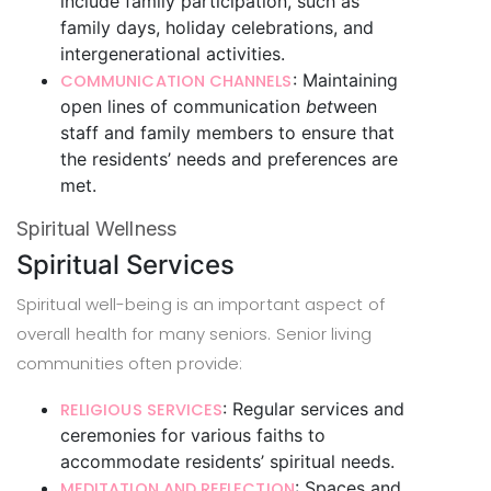
include family participation, such as
family days, holiday celebrations, and
intergenerational activities.
: Maintaining
COMMUNICATION CHANNELS
open lines of communication
bet
ween
staff and family members to ensure that
the residents’ needs and preferences are
met.
Spiritual Wellness
Spiritual Services
Spiritual well-being is an important aspect of
overall health for many seniors. Senior living
communities often provide:
: Regular services and
RELIGIOUS SERVICES
ceremonies for various faiths to
accommodate residents’ spiritual needs.
: Spaces and
MEDITATION AND REFLECTION