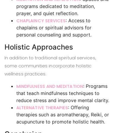
programs dedicated to meditation,
prayer, and quiet reflection.
: Access to
CHAPLAINCY SERVICES
chaplains or spiritual advisors for
personal counseling and support.
Holistic Approaches
In addition to traditional spiritual services,
some communities incorporate holistic
wellness practices:
: Programs
MINDFULNESS AND MEDITATION
that teach mindfulness techniques to
reduce stress and improve mental clarity.
: Offering
ALTERNATIVE THERAPIES
therapies such as aromatherapy, Reiki, or
acupuncture to promote holistic health.