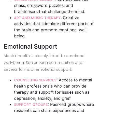
chess, crossword puzzles, and
brainteasers that challenge the mind.
: Creative
ART AND MUSIC THERAPY
activities that stimulate different parts of
the brain and promote emotional well-
being.
Emotional Support
Mental health is closely linked to emotional
well-being. Senior living communities offer
several forms of emotional support:
: Access to mental
COUNSELING SERVICES
health professionals who can provide
therapy and support for issues such as
depression, anxiety, and grief.
: Peer-led groups where
SUPPORT GROUPS
residents can share experiences and