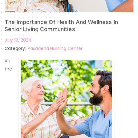
The Importance Of Health And Wellness In
Senior Living Communities
July 19, 2024
Category:
Pasadena Nursing Center
As
the