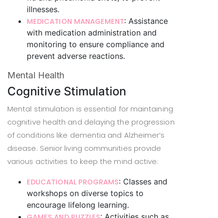
illnesses.
: Assistance
MEDICATION MANAGEMENT
with medication administration and
monitoring to ensure compliance and
prevent adverse reactions.
Mental Health
Cognitive Stimulation
Mental stimulation is essential for maintaining
cognitive health and delaying the progression
of conditions like dementia and Alzheimer’s
disease. Senior living communities provide
various activities to keep the mind active:
: Classes and
EDUCATIONAL PROGRAMS
workshops on diverse topics to
encourage lifelong learning.
: Activities such as
GAMES AND PUZZLES