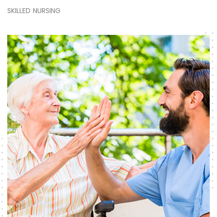
SKILLED NURSING