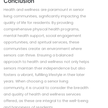
Conclusion
Health and wellness are paramount in senior
living communities, significantly impacting the
quality of life for residents. By providing
comprehensive physical health programs,
mental health support, social engagement
opportunities, and spiritual services, these
communities create an environment where
seniors can thrive. Ensuring a balanced
approach to health and wellness not only helps
seniors maintain their independence but also
fosters a vibrant, fulfilling lifestyle in their later
years. When choosing a senior living
community, it is crucial to consider the breadth
and quality of health and wellness services
offered, as these are integral to the well-being
and happiness of residents.