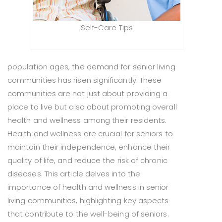
Self-Care Tips
population ages, the demand for senior living
communities has risen significantly. These
communities are not just about providing a
place to live but also about promoting overall
health and wellness among their residents.
Health and wellness are crucial for seniors to
maintain their independence, enhance their
quality of life, and reduce the risk of chronic
diseases. This article delves into the
importance of health and wellness in senior
living communities, highlighting key aspects
that contribute to the well-being of seniors.