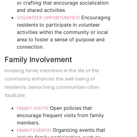
or crafting that encourage socialization
and shared activities.
: Encouraging
VOLUNTEER OPPORTUNITIES
residents to participate in volunteer
activities within the community or local
area to foster a sense of purpose and
connection.
Family Involvement
Involving family members in the life of the
community enhances the well-being of
residents. Senior living communities often
facilitate:
: Open policies that
FAMILY VISITS
encourage frequent visits from family
members.
: Organizing events that
FAMILY EVENTS