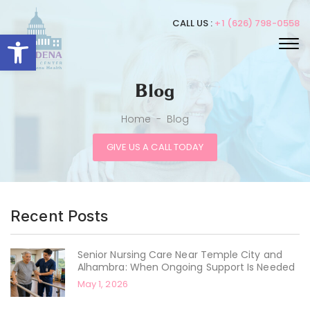
CALL US :
+1 (626) 798-0558
Open toolbar
Blog
Home
-
Blog
GIVE US A CALL TODAY
Recent Posts
Senior Nursing Care Near Temple City and
Alhambra: When Ongoing Support Is Needed
May 1, 2026