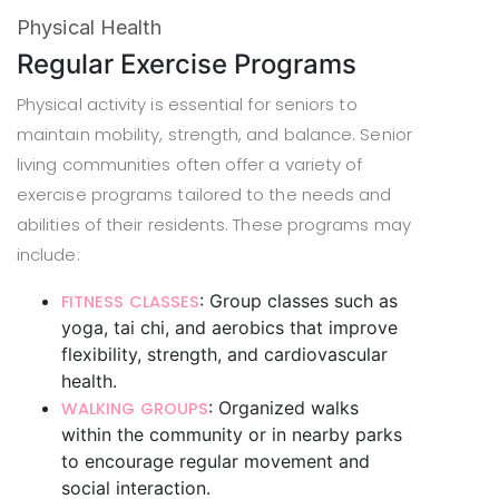
Physical Health
Regular Exercise Programs
Physical activity is essential for seniors to
maintain mobility, strength, and balance. Senior
living communities often offer a variety of
exercise programs tailored to the needs and
abilities of their residents. These programs may
include:
: Group classes such as
FITNESS CLASSES
yoga, tai chi, and aerobics that improve
flexibility, strength, and cardiovascular
health.
: Organized walks
WALKING GROUPS
within the community or in nearby parks
to encourage regular movement and
social interaction.