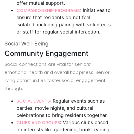
offer mutual support.
: Initiatives to
COMPANIONSHIP PROGRAMS
ensure that residents do not feel
isolated, including pairing with volunteers
or staff for regular social interaction.
Social Well-Being
Community Engagement
Social connections are vital for seniors’
emotional health and overall happiness. Senior
living communities foster social engagement
through:
: Regular events such as
SOCIAL EVENTS
parties, movie nights, and cultural
celebrations to bring residents together.
: Various clubs based
CLUBS AND GROUPS
on interests like gardening, book reading,