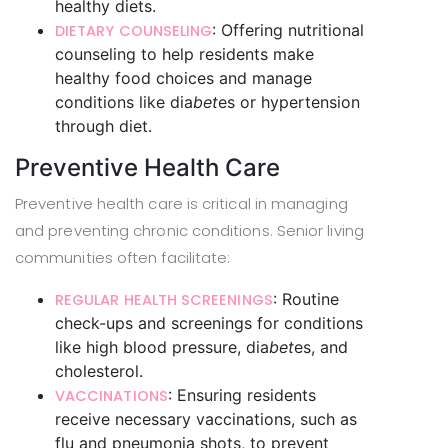
healthy diets.
: Offering nutritional
DIETARY COUNSELING
counseling to help residents make
healthy food choices and manage
conditions like dia
bet
es or hypertension
through diet.
Preventive Health Care
Preventive health care is critical in managing
and preventing chronic conditions. Senior living
communities often facilitate:
: Routine
REGULAR HEALTH SCREENINGS
check-ups and screenings for conditions
like high blood pressure, dia
bet
es, and
cholesterol.
: Ensuring residents
VACCINATIONS
receive necessary vaccinations, such as
flu and pneumonia shots, to prevent