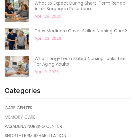
What to Expect During Short-Term Rehab
After Surgery in Pasadena
April 28, 2026
Does Medicare Cover Skilled Nursing Care?
April 23, 2026
What Long-Term Skilled Nursing Looks Like
For Aging Adults
April 9, 2026
Categories
CARE CENTER
MEMORY CARE
PASADENA NURSING CENTER
SHORT-TERM REHABILITATION