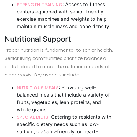
: Access to fitness
STRENGTH TRAINING
centers equipped with senior-friendly
exercise machines and weights to help
maintain muscle mass and bone density.
Nutritional Support
Proper nutrition is fundamental to senior health.
Senior living communities prioritize balanced
diets tailored to meet the nutritional needs of
older
adult
s. Key aspects include:
: Providing well-
NUTRITIOUS MEALS
balanced meals that include a variety of
fruits, vegetables, lean proteins, and
whole grains.
: Catering to residents with
SPECIAL DIETS
specific dietary needs such as low-
sodium, dia
bet
ic-friendly, or heart-