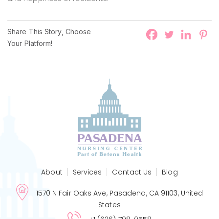
Share This Story, Choose
Your Platform!
About
Services
Contact Us
Blog
1570 N Fair Oaks Ave, Pasadena, CA 91103, United
States