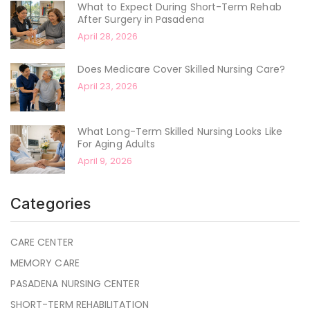
What to Expect During Short-Term Rehab
After Surgery in Pasadena
April 28, 2026
Does Medicare Cover Skilled Nursing Care?
April 23, 2026
What Long-Term Skilled Nursing Looks Like
For Aging Adults
April 9, 2026
Categories
CARE CENTER
MEMORY CARE
PASADENA NURSING CENTER
SHORT-TERM REHABILITATION