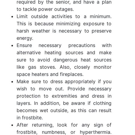
required by the senior, and have a plan
to tackle power outages.
Limit outside activities to a minimum.
This is because minimizing exposure to
harsh weather is necessary to preserve
energy.
Ensure necessary precautions with
alternative heating sources and make
sure to avoid dangerous heat sources
like gas stoves. Also, closely monitor
space heaters and fireplaces.
Make sure to dress appropriately if you
wish to move out. Provide necessary
protection to extremities and dress in
layers. In addition, be aware if clothing
becomes wet outside, as this can result
in frostbite.
After returning, look for any sign of
frostbite, numbness, or hyperthermia.