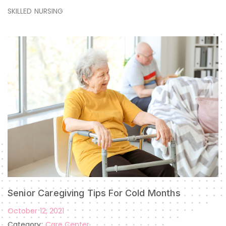
SKILLED NURSING
Senior Caregiving Tips For Cold Months
October 12, 2021
Category:
Care Center