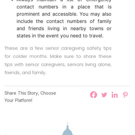
contact numbers in a place that is
prominent and accessible. You may also
include the contact numbers of family
and friends living in nearby towns or
states in the event you need to travel.
These are a few senior caregiving safety tips
for colder months. Make sure to share these
tips with senior caregivers, seniors living alone,
friends, and family.
Share This Story, Choose
Your Platform!