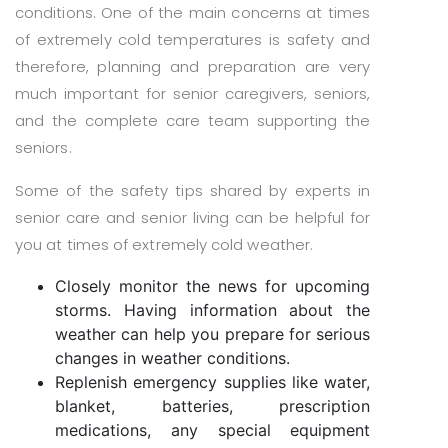
conditions. One of the main concerns at times
of extremely cold temperatures is safety and
therefore, planning and preparation are very
much important for senior caregivers, seniors,
and the complete care team supporting the
seniors.
Some of the safety tips shared by experts in
senior care and senior living can be helpful for
you at times of extremely cold weather.
Closely monitor the news for upcoming
storms. Having information about the
weather can help you prepare for serious
changes in weather conditions.
Replenish emergency supplies like water,
blanket, batteries, prescription
medications, any special equipment