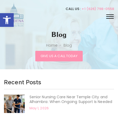
CALL US :
+1 (626) 798-0558
Open toolbar
Blog
Home
-
Blog
GIVE US A CALL TODAY
Recent Posts
Senior Nursing Care Near Temple City and
Alhambra: When Ongoing Support Is Needed
May 1, 2026