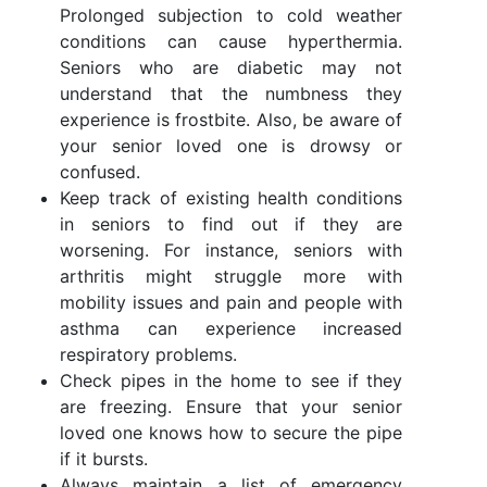
Prolonged subjection to cold weather
conditions can cause hyperthermia.
Seniors who are diabetic may not
understand that the numbness they
experience is frostbite. Also, be aware of
your senior loved one is drowsy or
confused.
Keep track of existing health conditions
in seniors to find out if they are
worsening. For instance, seniors with
arthritis might struggle more with
mobility issues and pain and people with
asthma can experience increased
respiratory problems.
Check pipes in the home to see if they
are freezing. Ensure that your senior
loved one knows how to secure the pipe
if it bursts.
Always maintain a list of emergency