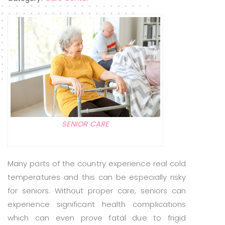
SENIOR CARE
Many parts of the country experience real cold
temperatures and this can be especially risky
for seniors. Without proper care, seniors can
experience significant health complications
which can even prove fatal due to frigid