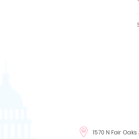
1570 N Fair Oaks