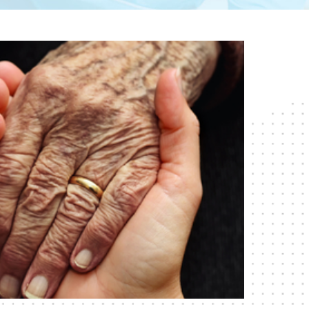
RESPITE CARE
SHORT-TERM
REHABILITATION
SKILLED NURSING CARE
WOUND CARE