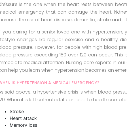
pressure is the one when the heart rests between beats.
medical emergency that can damage the heart, kidneys,
increase the risk of heart disease, dementia, stroke and ot
If you caring for a senior loved one with hypertension,
lifestyle changes like regular exercise and a healthy di
blood pressure. However, for people with high blood pres
blood pressure exceeding 180 over 120 can occur. This is 
immediate medical attention. Nursing care experts in our a
can help you learn when hypertension becomes an emer
WHEN IS HYPERTENSION A MEDICAL EMERGENCY?
As said above, a hypertensive crisis is when blood pressu
120. When it is left untreated, it can lead to health complica
Stroke
Heart attack
Memory loss