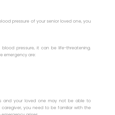
lood pressure of your senior loved one, you
od pressure, it can be life-threatening.
e emergency are:
s and your loved one may not be able to
caregiver, you need to be familiar with the
n emergency arises.