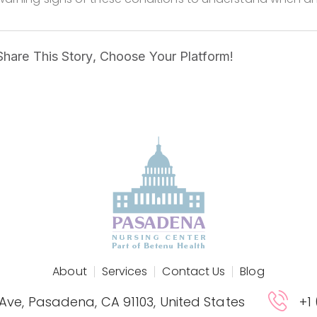
Share This Story, Choose Your Platform!
About
Services
Contact Us
Blog
 Ave, Pasadena, CA 91103, United States
+1