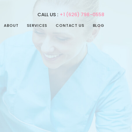
CALL US :
+1 (626) 798-0558
ABOUT
SERVICES
CONTACT US
BLOG
REHABILITATION
PHYSICAL THERAPY
SERVICES
SPEECH THERAPY
ADULT DAY CARE
OCCUPATIONAL
ADULT NIGHT CARE
THERAPY
CONVALESCENT HOME
INTERNAL MEDICINE
PAIN MANAGEMENT
POST-ACUTE CARE
PSYCHIATRIC CARE