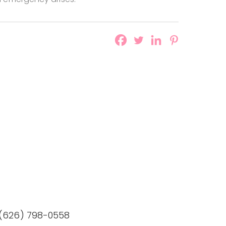
 (626) 798-0558