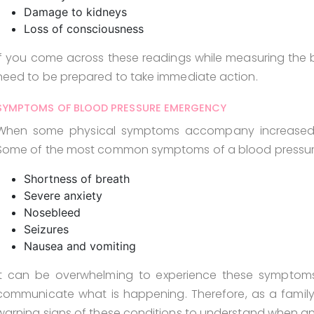
Damage to kidneys
Loss of consciousness
If you come across these readings while measuring the b
need to be prepared to take immediate action.
SYMPTOMS OF BLOOD PRESSURE EMERGENCY
When some physical symptoms accompany increased blo
Some of the most common symptoms of a blood pressur
Shortness of breath
Severe anxiety
Nosebleed
Seizures
Nausea and vomiting
It can be overwhelming to experience these symptom
communicate what is happening. Therefore, as a family 
warning signs of these conditions to understand when a