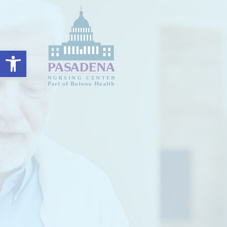
Open toolbar