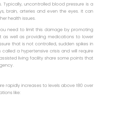
 Typically, uncontrolled blood pressure is a
 brain, arteries and even the eyes. It can
her health issues.
 you need to limit this damage by promoting
et as well as providing medications to lower
sure that is not controlled, sudden spikes in
called a hypertensive crisis and will require
ssisted living facility share some points that
gency.
re rapidly increases to levels above 180 over
tions like: