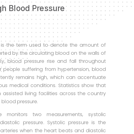
h Blood Pressure
 is the term used to denote the amount of
erted by the circulating blood on the walls of
lly, blood pressure rise and fall throughout
r people suffering from hypertension, blood
stently remains high, which can accentuate
rious medical conditions. Statistics show that
 assisted living facilities across the country
h blood pressure.
re monitors two measurements, systolic
iastolic pressure. Systolic pressure is the
 arteries when the heart beats and diastolic