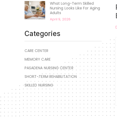
What Long-Term Skilled
Nursing Looks Like For Aging
Adults
April 9, 2026
Categories
CARE CENTER
MEMORY CARE
PASADENA NURSING CENTER
SHORT-TERM REHABILITATION
SKILLED NURSING