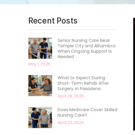
Recent Posts
Senior Nursing Care Near
Temple City and Alhambra:
When Ongoing Support Is
Needed
May 1, 2026
What to Expect During
Short-Term Rehab After
Surgery in Pasadena
April 28, 2026
Does Medicare Cover Skilled
Nursing Care?
April 23, 2026