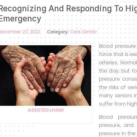
Recognizing And Responding To Hig
Emergency
December 27, 2022
Category:
Care Center
Blood pressure
force that is ex
arteries. Norma
the day, but fo
pressure consi
the risks of se
many seniors in
suffer from hig
ASSISTED LIVING
Blood pressu
pressure, and d
pressure in the