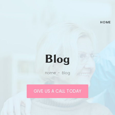
HOME
Blog
Home
-
Blog
GIVE US A CALL TODAY