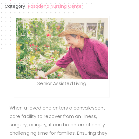
Category:
Pasadena Nursing Center
Senior Assisted Living
When a loved one enters a convalescent
care facility to recover from an illness,
surgery, or injury, it can be an emotionally
challenging time for families. Ensuring they