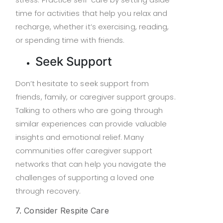
time for activities that help you relax and
recharge, whether it’s exercising, reading,
or spending time with friends.
Seek Support
Don’t hesitate to seek support from
friends, family, or caregiver support groups.
Talking to others who are going through
similar experiences can provide valuable
insights and emotional relief. Many
communities offer caregiver support
networks that can help you navigate the
challenges of supporting a loved one
through recovery.
7. Consider Respite Care