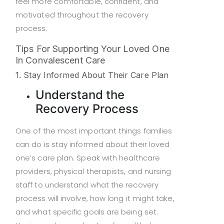
feel more comfortable, confident, and
motivated throughout the recovery
process.
Tips For Supporting Your Loved One
In Convalescent Care
1. Stay Informed About Their Care Plan
Understand the
Recovery Process
One of the most important things families
can do is stay informed about their loved
one’s care plan. Speak with healthcare
providers, physical therapists, and nursing
staff to understand what the recovery
process will involve, how long it might take,
and what specific goals are being set.