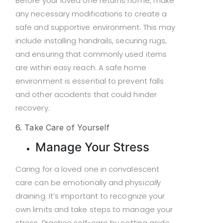
Before your loved one returns home, make
any necessary modifications to create a
safe and supportive environment. This may
include installing handrails, securing rugs,
and ensuring that commonly used items
are within easy reach. A safe home
environment is essential to prevent falls
and other accidents that could hinder
recovery.
6. Take Care of Yourself
Manage Your Stress
Caring for a loved one in convalescent
care can be emotionally and physi
call
y
draining. It’s important to recognize your
own limits and take steps to manage your
stress. Practice self-care by setting aside