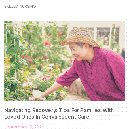
SKILLED NURSING
Navigating Recovery: Tips For Families With
Loved Ones In Convalescent Care
September 19, 2024