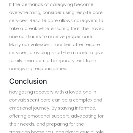
If the demands of caregiving become
overwhelming, consider using respite care
services. Respite care allows caregivers to
take a break while ensuring that their loved
one continues to receive proper care.
Many convalescent facilities offer respite
services, providing short-term care to give
family members a temporary rest from
caregiving responsibilities.
Conclusion
Navigating recovery with a loved one in
convalescent care can be a complex and
emotional journey. By staying informed,
offering emotional support, advocating for
their needs, and preparing for the
transition home, you can play a crucial role