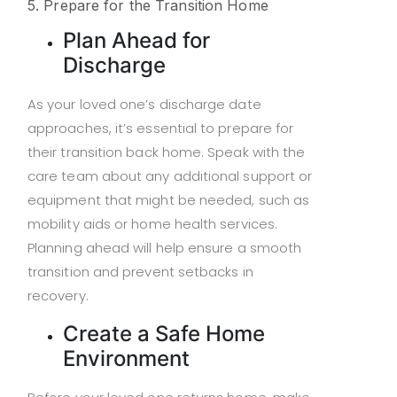
5. Prepare for the Transition Home
Plan Ahead for
Discharge
As your loved one’s discharge date
approaches, it’s essential to prepare for
their transition back home. Speak with the
care team about any additional support or
equipment that might be needed, such as
mobility aids or home health services.
Planning ahead will help ensure a smooth
transition and prevent setbacks in
recovery.
Create a Safe Home
Environment