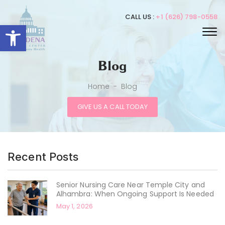
CALL US :
+1 (626) 798-0558
Open toolbar
Blog
Home
-
Blog
GIVE US A CALL TODAY
Recent Posts
Senior Nursing Care Near Temple City and
Alhambra: When Ongoing Support Is Needed
May 1, 2026