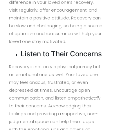
difference in your loved one’s recovery.
Visit regularly, offer encouragement, and
maintain a positive attitude. Recovery can
be slow and challenging, so being a source
of optimism and reassurance will help your
loved one stay motivated.
Listen to Their Concerns
Recovery is not only a physical journey but
an emotional one as well. Your loved one
may feel anxious, frustrated, or even
depressed at times. Encourage open
communication, and listen empatheti
call
y
to their concerns. Acknowledging their
feelings and providing a supportive, non-
judgmental space can help them cope
with the emotional ups and downs of