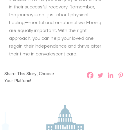
in their successful recovery. Remember,
the journey is not just about physical
healing—mental and emotional well-being
are equally important. With the right
approach, you can help your loved one
regain their independence and thrive after
their time in convalescent care.
Share This Story, Choose
Your Platform!