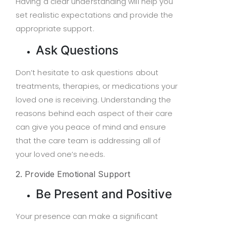
Having a clear understanding will help you
set realistic expectations and provide the
appropriate support.
Ask Questions
Don’t hesitate to ask questions about
treatments, therapies, or medications your
loved one is receiving. Understanding the
reasons behind each aspect of their care
can give you peace of mind and ensure
that the care team is addressing all of
your loved one’s needs.
2. Provide Emotional Support
Be Present and Positive
Your presence can make a significant