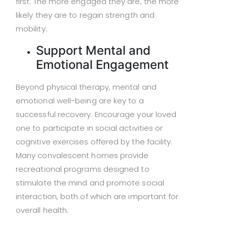
first. The more engaged they are, the more
likely they are to regain strength and
mobility.
Support Mental and
Emotional Engagement
Beyond physical therapy, mental and
emotional well-being are key to a
successful recovery. Encourage your loved
one to participate in social activities or
cognitive exercises offered by the facility.
Many convalescent homes provide
recreational programs designed to
stimulate the mind and promote social
interaction, both of which are important for
overall health.