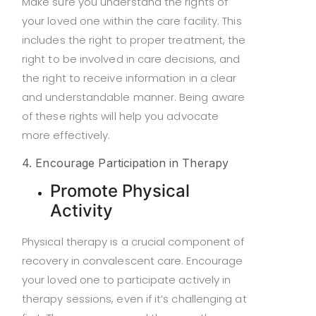
Make sure you understand the rights of
your loved one within the care facility. This
includes the right to proper treatment, the
right to be involved in care decisions, and
the right to receive information in a clear
and understandable manner. Being aware
of these rights will help you advocate
more effectively.
4. Encourage Participation in Therapy
Promote Physical
Activity
Physical therapy is a crucial component of
recovery in convalescent care. Encourage
your loved one to participate actively in
therapy sessions, even if it’s challenging at