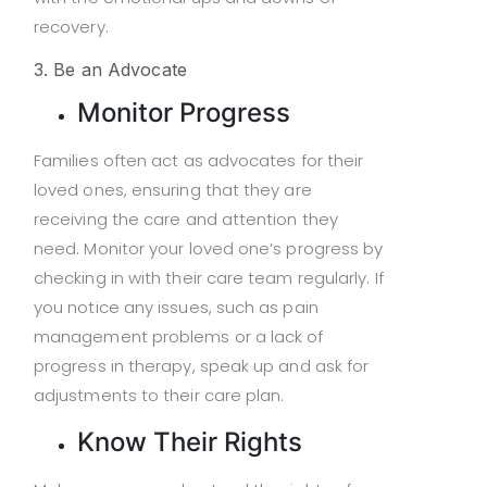
recovery.
3. Be an Advocate
Monitor Progress
Families often act as advocates for their
loved ones, ensuring that they are
receiving the care and attention they
need. Monitor your loved one’s progress by
checking in with their care team regularly. If
you notice any issues, such as pain
management problems or a lack of
progress in therapy, speak up and ask for
adjustments to their care plan.
Know Their Rights