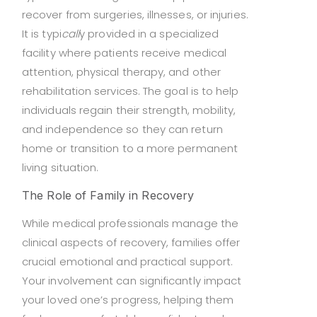
recover from surgeries, illnesses, or injuries.
It is typi
call
y provided in a specialized
facility where patients receive medical
attention, physical therapy, and other
rehabilitation services. The goal is to help
individuals regain their strength, mobility,
and independence so they can return
home or transition to a more permanent
living situation.
The Role of Family in Recovery
While medical professionals manage the
clinical aspects of recovery, families offer
crucial emotional and practical support.
Your involvement can significantly impact
your loved one’s progress, helping them