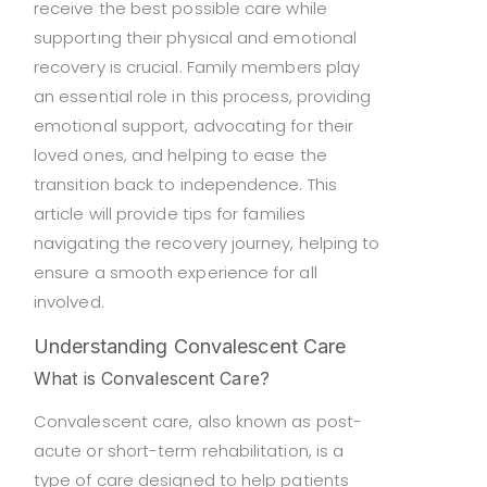
receive the best possible care while
supporting their physical and emotional
recovery is crucial. Family members play
an essential role in this process, providing
emotional support, advocating for their
loved ones, and helping to ease the
transition back to independence. This
article will provide tips for families
navigating the recovery journey, helping to
ensure a smooth experience for all
involved.
Understanding Convalescent Care
What is Convalescent Care?
Convalescent care, also known as post-
acute or short-term rehabilitation, is a
type of care designed to help patients