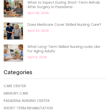
What to Expect During Short-Term Rehab
After Surgery in Pasadena
April 28, 2026
Does Medicare Cover Skilled Nursing Care?
April 23, 2026
What Long-Term Skilled Nursing Looks Like
For Aging Adults
April 9, 2026
Categories
CARE CENTER
MEMORY CARE
PASADENA NURSING CENTER
SHORT-TERM REHABILITATION