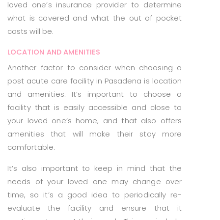
loved one’s insurance provider to determine
what is covered and what the out of pocket
costs will be.
LOCATION AND AMENITIES
Another factor to consider when choosing a
post acute care facility in Pasadena is location
and amenities. It’s important to choose a
facility that is easily accessible and close to
your loved one’s home, and that also offers
amenities that will make their stay more
comfortable.
It’s also important to keep in mind that the
needs of your loved one may change over
time, so it’s a good idea to periodically re-
evaluate the facility and ensure that it