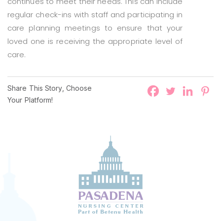
continues to meet their needs. This can include
regular check-ins with staff and participating in
care planning meetings to ensure that your
loved one is receiving the appropriate level of
care.
Share This Story, Choose
Your Platform!