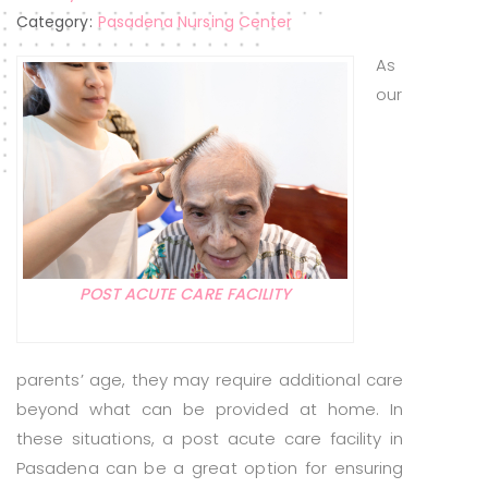
Category:
Pasadena Nursing Center
As
our
POST ACUTE CARE FACILITY
parents’ age, they may require additional care
beyond what can be provided at home. In
these situations, a post acute care facility in
Pasadena can be a great option for ensuring