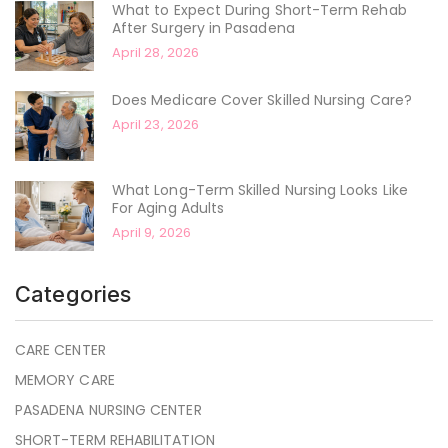
What to Expect During Short-Term Rehab
After Surgery in Pasadena
April 28, 2026
Does Medicare Cover Skilled Nursing Care?
April 23, 2026
What Long-Term Skilled Nursing Looks Like
For Aging Adults
April 9, 2026
Categories
CARE CENTER
MEMORY CARE
PASADENA NURSING CENTER
SHORT-TERM REHABILITATION