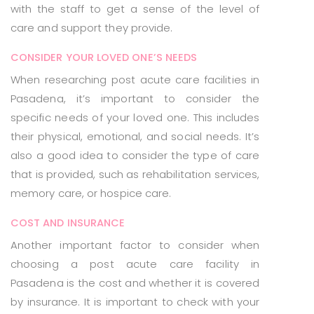
with the staff to get a sense of the level of
care and support they provide.
CONSIDER YOUR LOVED ONE’S NEEDS
When researching post acute care facilities in
Pasadena, it’s important to consider the
specific needs of your loved one. This includes
their physical, emotional, and social needs. It’s
also a good idea to consider the type of care
that is provided, such as rehabilitation services,
memory care, or hospice care.
COST AND INSURANCE
Another important factor to consider when
choosing a post acute care facility in
Pasadena is the cost and whether it is covered
by insurance. It is important to check with your