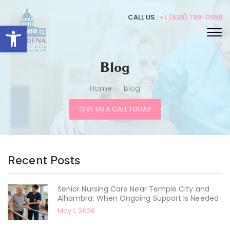
CALL US :
+1 (626) 798-0558
Open toolbar
Blog
Home
-
Blog
GIVE US A CALL TODAY
Recent Posts
Senior Nursing Care Near Temple City and
Alhambra: When Ongoing Support Is Needed
May 1, 2026