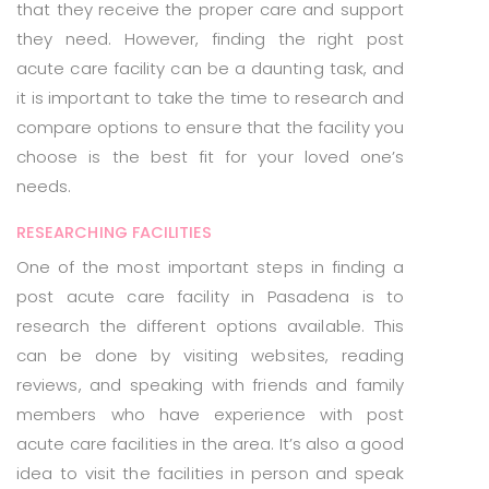
that they receive the proper care and support
they need. However, finding the right post
acute care facility can be a daunting task, and
it is important to take the time to research and
compare options to ensure that the facility you
choose is the best fit for your loved one’s
needs.
RESEARCHING FACILITIES
One of the most important steps in finding a
post acute care facility in Pasadena is to
research the different options available. This
can be done by visiting websites, reading
reviews, and speaking with friends and family
members who have experience with post
acute care facilities in the area. It’s also a good
idea to visit the facilities in person and speak