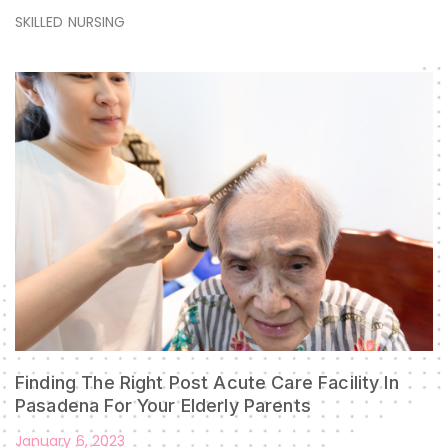
SKILLED NURSING
Finding The Right Post Acute Care Facility In
Pasadena For Your Elderly Parents
January 6, 2023