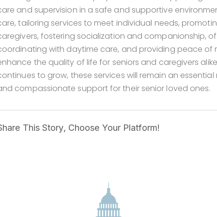
care and supervision in a safe and supportive environme
care, tailoring services to meet individual needs, promotin
caregivers, fostering socialization and companionship, off
coordinating with daytime care, and providing peace of m
enhance the quality of life for seniors and caregivers ali
continues to grow, these services will remain an essentia
and compassionate support for their senior loved ones.
Share This Story, Choose Your Platform!