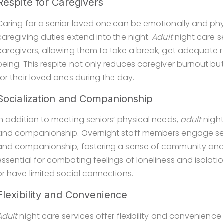
Respite for Caregivers
Caring for a senior loved one can be emotionally and phys
caregiving duties extend into the night.
Adult
night care s
caregivers, allowing them to take a break, get adequate r
being. This respite not only reduces caregiver burnout bu
for their loved ones during the day.
Socialization and Companionship
In addition to meeting seniors’ physical needs,
adult
night
and companionship. Overnight staff members engage senio
and companionship, fostering a sense of community and be
essential for combating feelings of loneliness and isolatio
or have limited social connections.
Flexibility and Convenience
Adult
night care services offer flexibility and convenience