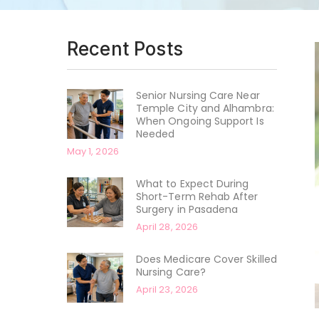
Recent Posts
Senior Nursing Care Near
Temple City and Alhambra:
When Ongoing Support Is
Needed
May 1, 2026
What to Expect During
Short-Term Rehab After
Surgery in Pasadena
April 28, 2026
Does Medicare Cover Skilled
Nursing Care?
April 23, 2026