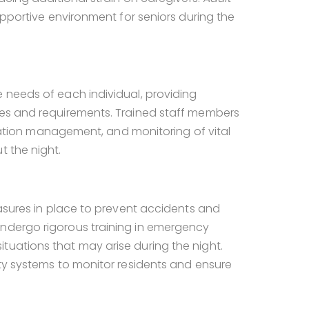
supportive environment for seniors during the
 needs of each individual, providing
ces and requirements. Trained staff members
dication management, and monitoring of vital
t the night.
easures in place to prevent accidents and
undergo rigorous training in emergency
tuations that may arise during the night.
ity systems to monitor residents and ensure