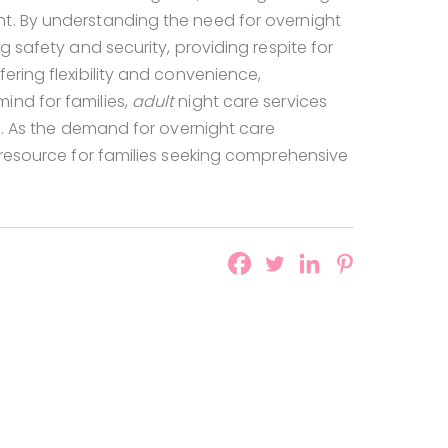
nt. By understanding the need for overnight
g safety and security, providing respite for
ering flexibility and convenience,
ind for families,
adult
night care services
ke. As the demand for overnight care
l resource for families seeking comprehensive