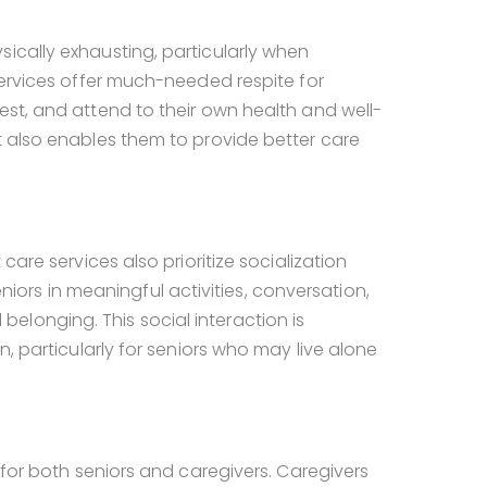
ically exhausting, particularly when
ervices offer much-needed respite for
est, and attend to their own health and well-
t also enables them to provide better care
 care services also prioritize socialization
rs in meaningful activities, conversation,
longing. This social interaction is
n, particularly for seniors who may live alone
 for both seniors and caregivers. Caregivers