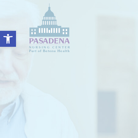
Open toolbar