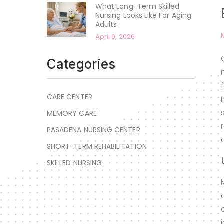
What Long-Term Skilled
Nursing Looks Like For Aging
Adults
April 9, 2026
Categories
CARE CENTER
MEMORY CARE
PASADENA NURSING CENTER
SHORT-TERM REHABILITATION
SKILLED NURSING