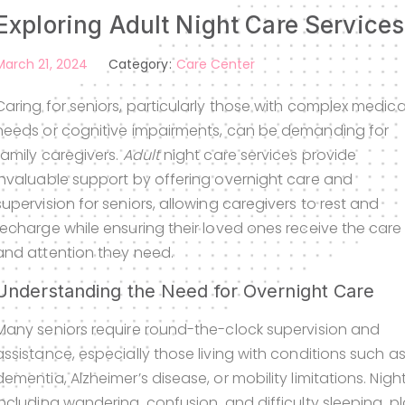
Exploring Adult Night Care Service
March 21, 2024
Category:
Care Center
Caring for seniors, particularly those with complex medica
needs or cognitive impairments, can be demanding for
family caregivers.
Adult
night care services provide
invaluable support by offering overnight care and
supervision for seniors, allowing caregivers to rest and
recharge while ensuring their loved ones receive the care
and attention they need.
Understanding the Need for Overnight Care
Many seniors require round-the-clock supervision and
assistance, especially those living with conditions such a
dementia, Alzheimer’s disease, or mobility limitations. Nig
including wandering, confusion, and difficulty sleeping, p