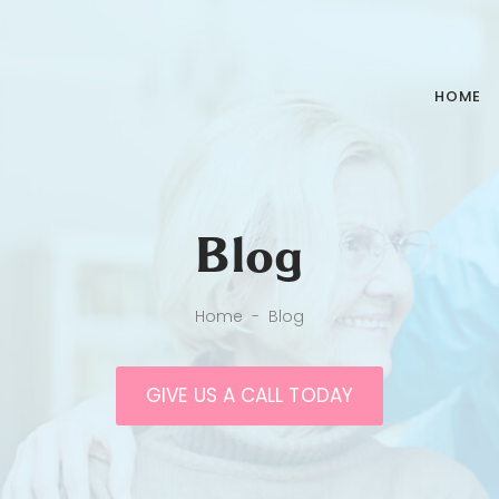
HOME
Blog
Home
-
Blog
GIVE US A CALL TODAY