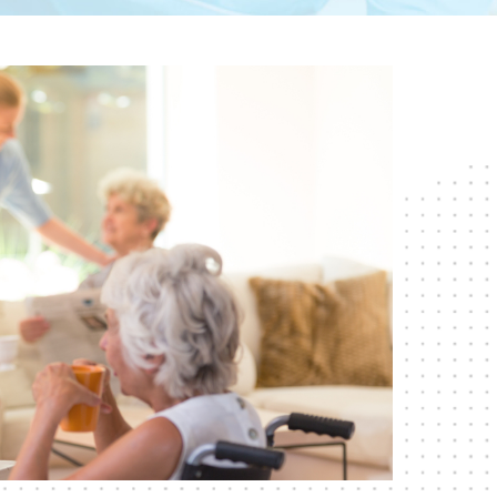
RESPITE CARE
SHORT-TERM
REHABILITATION
SKILLED NURSING CARE
WOUND CARE