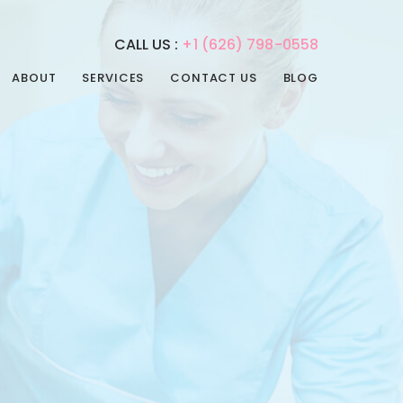
CALL US :
+1 (626) 798-0558
ABOUT
SERVICES
CONTACT US
BLOG
REHABILITATION
PHYSICAL THERAPY
SERVICES
SPEECH THERAPY
ADULT DAY CARE
OCCUPATIONAL
ADULT NIGHT CARE
THERAPY
CONVALESCENT HOME
INTERNAL MEDICINE
PAIN MANAGEMENT
POST-ACUTE CARE
PSYCHIATRIC CARE