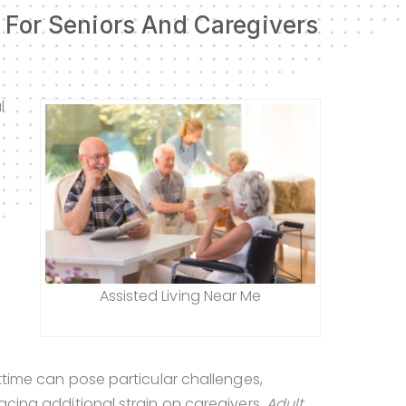
s For Seniors And Caregivers
l
Assisted Living Near Me
s
httime can pose particular challenges,
lacing additional strain on caregivers.
Adult