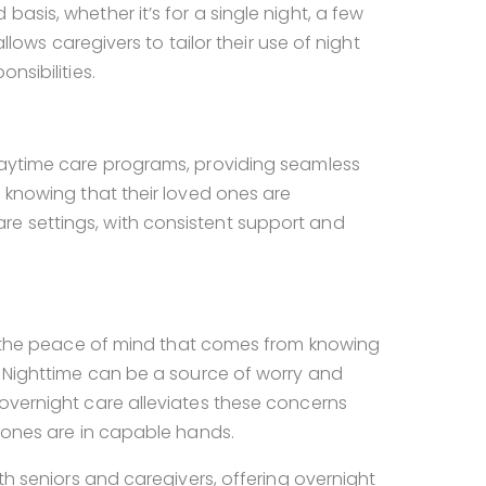
asis, whether it’s for a single night, a few
allows caregivers to tailor their use of night
nsibilities.
 daytime care programs, providing seamless
d knowing that their loved ones are
re settings, with consistent support and
, the peace of mind that comes from knowing
e. Nighttime can be a source of worry and
 overnight care alleviates these concerns
d ones are in capable hands.
oth seniors and caregivers, offering overnight