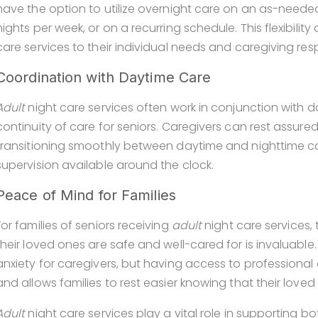
have the option to utilize overnight care on an as-needed b
nights per week, or on a recurring schedule. This flexibility 
care services to their individual needs and caregiving respo
Coordination with Daytime Care
Adult
night care services often work in conjunction with
continuity of care for seniors. Caregivers can rest assure
transitioning smoothly between daytime and nighttime ca
supervision available around the clock.
Peace of Mind for Families
For families of seniors receiving
adult
night care services
their loved ones are safe and well-cared for is invaluabl
anxiety for caregivers, but having access to professional
and allows families to rest easier knowing that their love
Adult
night care services play a vital role in supporting b