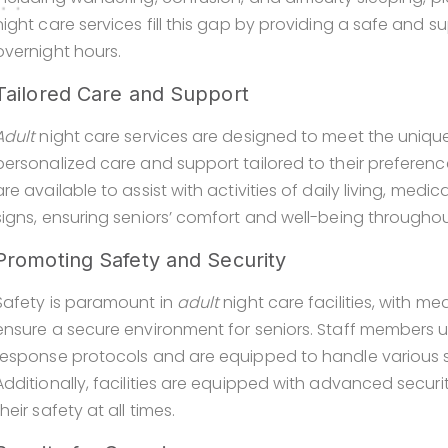
night care services fill this gap by providing a safe and 
overnight hours.
Tailored Care and Support
Adult
night care services are designed to meet the unique
personalized care and support tailored to their preferen
are available to assist with activities of daily living, me
signs, ensuring seniors’ comfort and well-being throughou
Promoting Safety and Security
Safety is paramount in
adult
night care facilities, with m
ensure a secure environment for seniors. Staff members 
response protocols and are equipped to handle various si
Additionally, facilities are equipped with advanced secur
their safety at all times.